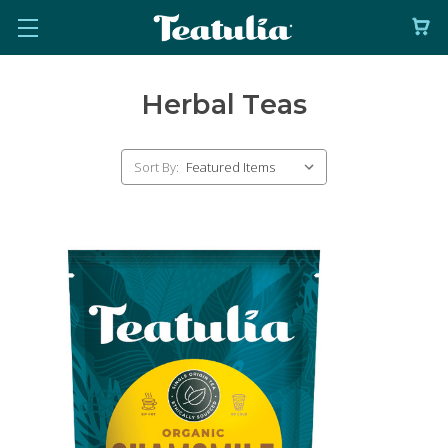
Herbal Teas
Sort By: