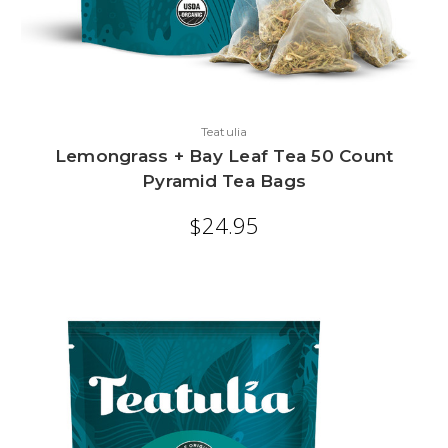
Teatulia
Lemongrass + Bay Leaf Tea 50 Count
Pyramid Tea Bags
$24.95