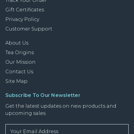
Track Your Order
Gift Certificates
Privacy Policy
Customer Support
About Us
Tea Origins
Our Mission
Contact Us
Site Map
Subscribe To Our Newsletter
Get the latest updates on new products and
upcoming sales.
E