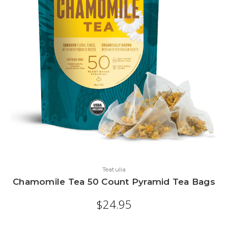
Teatulia
Chamomile Tea 50 Count Pyramid Tea Bags
$24.95