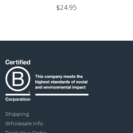
$24.95
Shipping
Wholesale Info