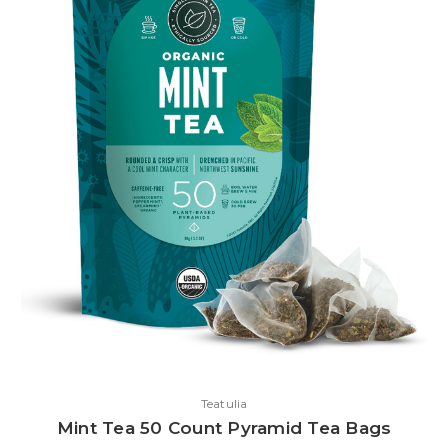
Teatulia
Mint Tea 50 Count Pyramid Tea Bags