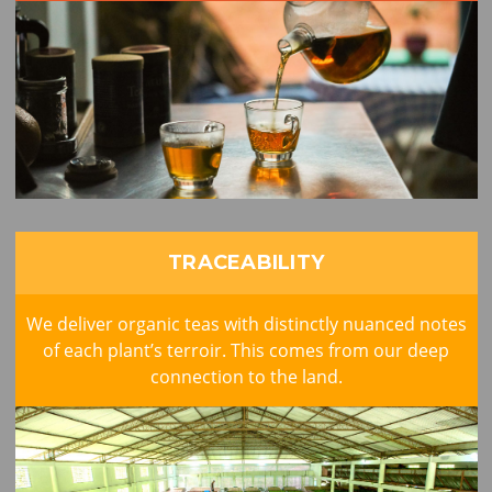
TRACEABILITY
We deliver organic teas with distinctly nuanced notes
of each plant’s terroir. This comes from our deep
connection to the land.