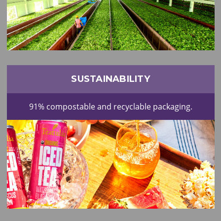
SUSTAINABILITY
91% compostable and recyclable packaging.