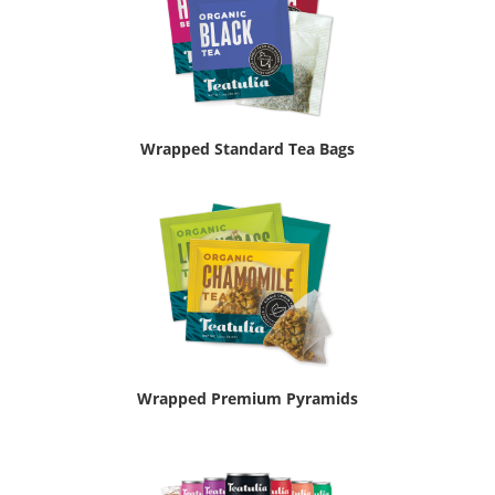
Wrapped Standard Tea Bags
Wrapped Premium Pyramids