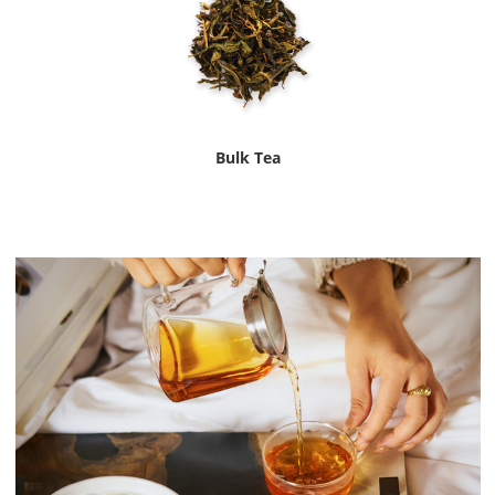
Bulk Tea