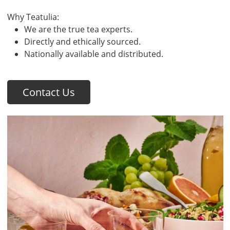
Why Teatulia:
We are the true tea experts.
Directly and ethically sourced.
Nationally available and distributed.
Contact Us