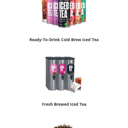
Ready-To-Drink Cold Brew Iced Tea
Fresh Brewed Iced Tea