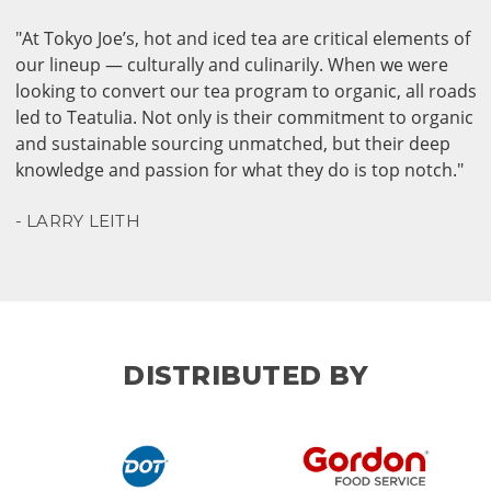
"At Tokyo Joe’s, hot and iced tea are critical elements of
our lineup — culturally and culinarily. When we were
looking to convert our tea program to organic, all roads
led to Teatulia. Not only is their commitment to organic
and sustainable sourcing unmatched, but their deep
knowledge and passion for what they do is top notch."
- LARRY LEITH
DISTRIBUTED BY