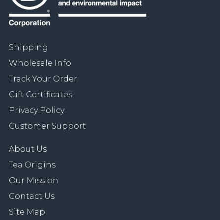
Shipping
Wholesale Info
Track Your Order
Gift Certificates
Privacy Policy
Customer Support
About Us
Tea Origins
Our Mission
Contact Us
Site Map