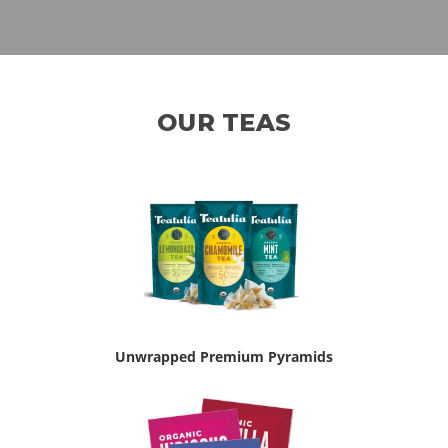
OUR TEAS
Unwrapped Premium Pyramids