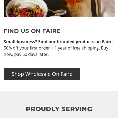
FIND US ON FAIRE
Small business? Find our branded products on Faire
50% off your first order + 1 year of free shipping. Buy
now, pay 60 days later.
Shop Wholesale On Faire
PROUDLY SERVING