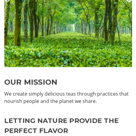
OUR MISSION
We create simply delicious teas through practices that
nourish people and the planet we share.
LETTING NATURE PROVIDE THE
PERFECT FLAVOR