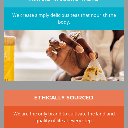
We create simply delicious teas that nourish the
body.
ETHICALLY SOURCED
We are the only brand to cultivate the land and
quality of life at every step.