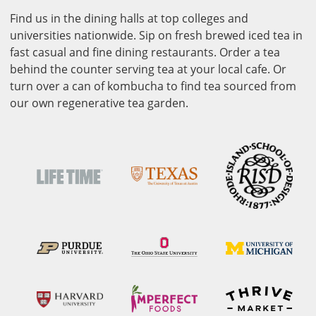
Find us in the dining halls at top colleges and
universities nationwide. Sip on fresh brewed iced tea in
fast casual and fine dining restaurants. Order a tea
behind the counter serving tea at your local cafe. Or
turn over a can of kombucha to find tea sourced from
our own regenerative tea garden.