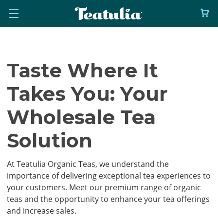
Taste Where It
Takes You: Your
Wholesale Tea
Solution
At Teatulia Organic Teas, we understand the
importance of delivering exceptional tea experiences to
your customers. Meet our premium range of organic
teas and the opportunity to enhance your tea offerings
and increase sales.