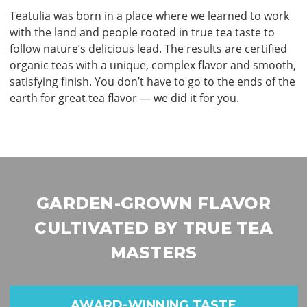
Teatulia was born in a place where we learned to work
with the land and people rooted in true tea taste to
follow nature’s delicious lead. The results are certiﬁed
organic teas with a unique, complex ﬂavor and smooth,
satisfying ﬁnish. You don’t have to go to the ends of the
earth for great tea ﬂavor — we did it for you.
GARDEN-GROWN FLAVOR
CULTIVATED BY TRUE TEA
MASTERS
AWARD-WINNING TASTE