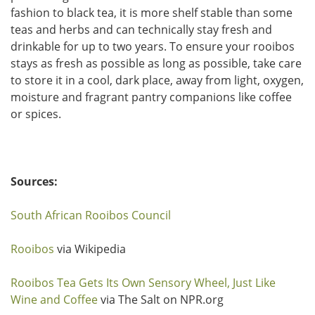
fashion to black tea, it is more shelf stable than some
teas and herbs and can technically stay fresh and
drinkable for up to two years. To ensure your rooibos
stays as fresh as possible as long as possible, take care
to store it in a cool, dark place, away from light, oxygen,
moisture and fragrant pantry companions like coffee
or spices.
Sources:
South African Rooibos Council
Rooibos
via Wikipedia
Rooibos Tea Gets Its Own Sensory Wheel, Just Like
Wine and Coffee
via The Salt on NPR.org