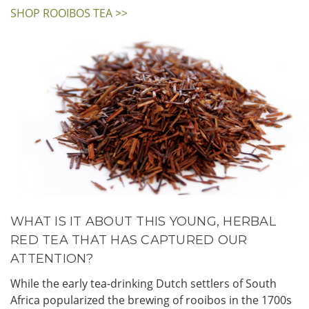
SHOP ROOIBOS TEA >>
WHAT IS IT ABOUT THIS YOUNG, HERBAL
RED TEA THAT HAS CAPTURED OUR
ATTENTION?
While the early tea-drinking Dutch settlers of South
Africa popularized the brewing of rooibos in the 1700s