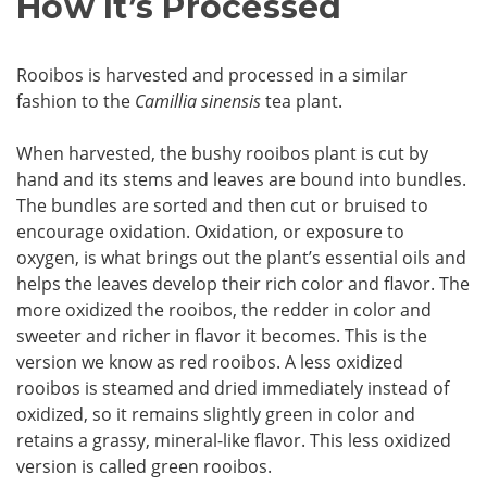
How It’s Processed
Rooibos is harvested and processed in a similar
fashion to the
Camillia sinensis
tea plant.
When harvested, the bushy rooibos plant is cut by
hand and its stems and leaves are bound into bundles.
The bundles are sorted and then cut or bruised to
encourage oxidation. Oxidation, or exposure to
oxygen, is what brings out the plant’s essential oils and
helps the leaves develop their rich color and flavor. The
more oxidized the rooibos, the redder in color and
sweeter and richer in flavor it becomes. This is the
version we know as red rooibos. A less oxidized
rooibos is steamed and dried immediately instead of
oxidized, so it remains slightly green in color and
retains a grassy, mineral-like flavor. This less oxidized
version is called green rooibos.