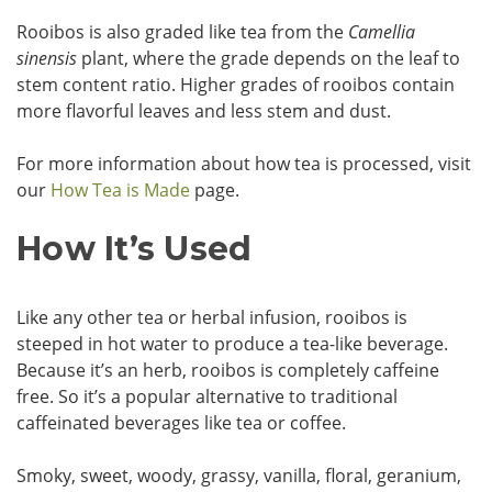
Rooibos is also graded like tea from the
Camellia
sinensis
plant, where the grade depends on the leaf to
stem content ratio. Higher grades of rooibos contain
more flavorful leaves and less stem and dust.
For more information about how tea is processed, visit
our
How Tea is Made
page.
How It’s Used
Like any other tea or herbal infusion, rooibos is
steeped in hot water to produce a tea-like beverage.
Because it’s an herb, rooibos is completely caffeine
free. So it’s a popular alternative to traditional
caffeinated beverages like tea or coffee.
Smoky, sweet, woody, grassy, vanilla, floral, geranium,