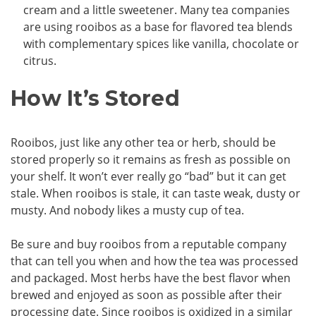
cream and a little sweetener. Many tea companies
are using rooibos as a base for flavored tea blends
with complementary spices like vanilla, chocolate or
citrus.
How It’s Stored
Rooibos, just like any other tea or herb, should be
stored properly so it remains as fresh as possible on
your shelf. It won’t ever really go “bad” but it can get
stale. When rooibos is stale, it can taste weak, dusty or
musty. And nobody likes a musty cup of tea.
Be sure and buy rooibos from a reputable company
that can tell you when and how the tea was processed
and packaged. Most herbs have the best flavor when
brewed and enjoyed as soon as possible after their
processing date. Since rooibos is oxidized in a similar