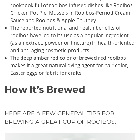
cookbook full of rooibos-infused dishes like Rooibos
Chicken Pot Pie, Mussels in Rooibos-Pernod Cream
Sauce and Rooibos & Apple Chutney.
The reported nutritional and health benefits of
rooibos have led to its use as a popular ingredient
(as an extract, powder or tincture) in health-oriented
and anti-aging cosmetic products.
The deep amber red color of brewed red rooibos
makes it a great natural dying agent for hair color,
Easter eggs or fabric for crafts.
How It’s Brewed
HERE ARE A FEW GENERAL TIPS FOR
BREWING A GREAT CUP OF ROOIBOS: