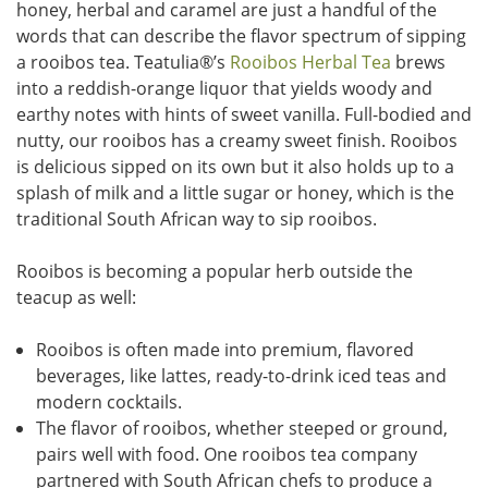
honey, herbal and caramel are just a handful of the
words that can describe the flavor spectrum of sipping
a rooibos tea. Teatulia
®
’s
Rooibos Herbal Tea
brews
into a reddish-orange liquor that yields woody and
earthy notes with hints of sweet vanilla. Full-bodied and
nutty, our rooibos has a creamy sweet finish. Rooibos
is delicious sipped on its own but it also holds up to a
splash of milk and a little sugar or honey, which is the
traditional South African way to sip rooibos.
Rooibos is becoming a popular herb outside the
teacup as well:
Rooibos is often made into premium, flavored
beverages, like lattes, ready-to-drink iced teas and
modern cocktails.
The flavor of rooibos, whether steeped or ground,
pairs well with food. One rooibos tea company
partnered with South African chefs to produce a