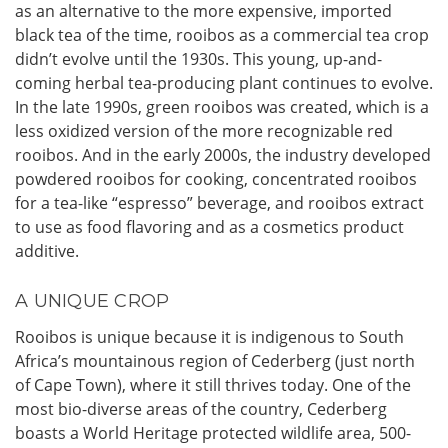
as an alternative to the more expensive, imported
black tea of the time, rooibos as a commercial tea crop
didn’t evolve until the 1930s. This young, up-and-
coming herbal tea-producing plant continues to evolve.
In the late 1990s, green rooibos was created, which is a
less oxidized version of the more recognizable red
rooibos. And in the early 2000s, the industry developed
powdered rooibos for cooking, concentrated rooibos
for a tea-like “espresso” beverage, and rooibos extract
to use as food flavoring and as a cosmetics product
additive.
A UNIQUE CROP
Rooibos is unique because it is indigenous to South
Africa’s mountainous region of Cederberg (just north
of Cape Town), where it still thrives today. One of the
most bio-diverse areas of the country, Cederberg
boasts a World Heritage protected wildlife area, 500-