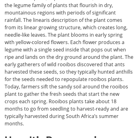
the legume family of plants that flourish in dry,
mountainous regions with periods of significant
rainfall. The linearis description of the plant comes
from its linear growing structure, which creates long,
needle-like leaves. The plant blooms in early spring
with yellow-colored flowers. Each flower produces a
legume with a single seed inside that pops out when
ripe and lands on the dry ground around the plant. The
early gatherers of wild rooibos discovered that ants
harvested these seeds, so they typically hunted anthills
for the seeds needed to repopulate rooibos plants.
Today, farmers sift the sandy soil around the rooibos
plant to gather the fresh seeds that start the new
crops each spring. Rooibos plants take about 18
months to go from seedling to harvest-ready and are
typically harvested during South Africa’s summer
months.