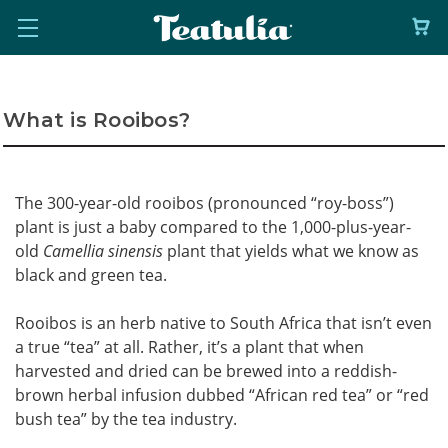
What is Rooibos?
The 300-year-old rooibos (pronounced “roy-boss”)
plant is just a baby compared to the 1,000-plus-year-
old
Camellia sinensis
plant that yields what we know as
black and green tea.
Rooibos is an herb native to South Africa that isn’t even
a true “tea” at all. Rather, it’s a plant that when
harvested and dried can be brewed into a reddish-
brown herbal infusion dubbed “African red tea” or “red
bush tea” by the tea industry.