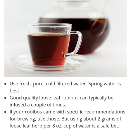
Use fresh, pure, cold filtered water. Spring water is
best.
Good quality loose leaf rooibos can typically be
infused a couple of times.
If your rooibos came with specific recommendations
for brewing, use those. But using about 2 grams of
loose leaf herb per 8 oz. cup of water is a safe bet.