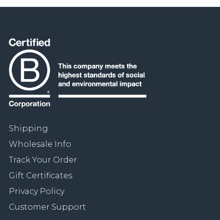
Shipping
Wholesale Info
Track Your Order
Gift Certificates
Privacy Policy
Customer Support