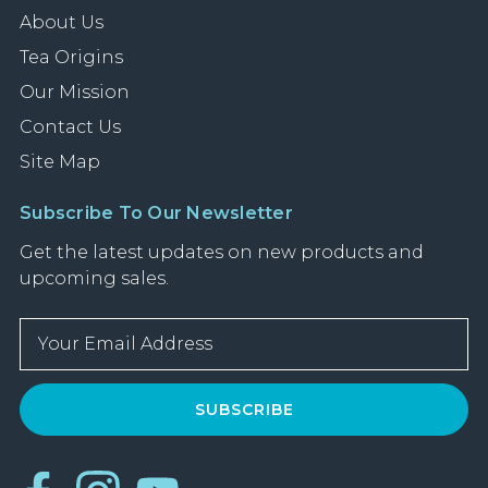
About Us
Tea Origins
Our Mission
Contact Us
Site Map
Subscribe To Our Newsletter
Get the latest updates on new products and
upcoming sales.
E
m
a
i
l
A
d