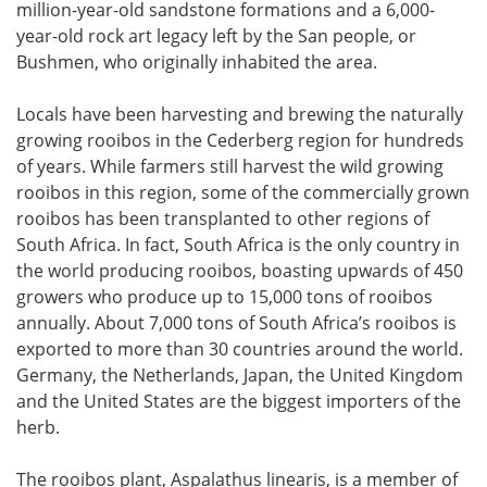
million-year-old sandstone formations and a 6,000-
year-old rock art legacy left by the San people, or
Bushmen, who originally inhabited the area.
Locals have been harvesting and brewing the naturally
growing rooibos in the Cederberg region for hundreds
of years. While farmers still harvest the wild growing
rooibos in this region, some of the commercially grown
rooibos has been transplanted to other regions of
South Africa. In fact, South Africa is the only country in
the world producing rooibos, boasting upwards of 450
growers who produce up to 15,000 tons of rooibos
annually. About 7,000 tons of South Africa’s rooibos is
exported to more than 30 countries around the world.
Germany, the Netherlands, Japan, the United Kingdom
and the United States are the biggest importers of the
herb.
The rooibos plant, Aspalathus linearis, is a member of