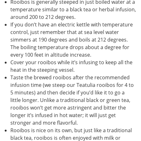
Rooibos is generally steeped in just boiled water at a
temperature similar to a black tea or herbal infusion,
around 200 to 212 degrees.
If you don’t have an electric kettle with temperature
control, just remember that at sea level water
simmers at 190 degrees and boils at 212 degrees.
The boiling temperature drops about a degree for
every 100 feet in altitude increase.
Cover your rooibos while it’s infusing to keep all the
heat in the steeping vessel.
Taste the brewed rooibos after the recommended
infusion time (we steep our Teatulia rooibos for 4 to
5 minutes) and then decide if you’d like it to go a
little longer. Unlike a traditional black or green tea,
rooibos won’t get more astringent and bitter the
longer it’s infused in hot water; it will just get
stronger and more flavorful.
Rooibos is nice on its own, but just like a traditional
black tea, rooibos is often enjoyed with milk or