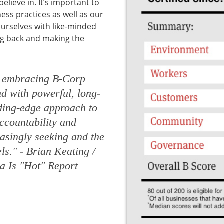
elieve in. It’s important to
ss practices as well as our
urselves with like-minded
ng back and making the
s embracing B-Corp
end with powerful, long-
ading-edge approach to
accountability and
asingly seeking and the
els."
- Brian Keating /
a Is "Hot" Report