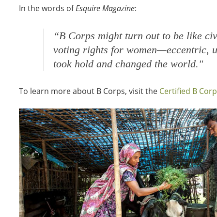
In the words of
Esquire Magazine
:
“
B Corps might turn out to be like civ
voting rights for women—eccentric, u
took hold and changed the world."
To learn more about B Corps, visit the
Certified B Cor