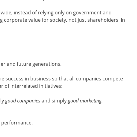
ldwide, instead of relying only on government and
g corporate value for society, not just shareholders. In
er and future generations.
fine success in business so that all companies compete
of interrelated initiatives:
uly
good companies
and simply
good marketing.
l performance.