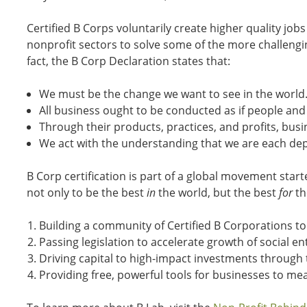
Certified B Corps voluntarily create higher quality jo
nonprofit sectors to solve some of the more challenging
fact, the B Corp Declaration states that:
We must be the change we want to see in the world
All business ought to be conducted as if people and
Through their products, practices, and profits, busi
We act with the understanding that we are each de
B Corp certification is part of a global movement star
not only to be the best
in
the world, but the best
for
th
Building a community of Certified B Corporations to m
Passing legislation to accelerate growth of social 
Driving capital to high-impact investments through t
Providing free, powerful tools for businesses to 