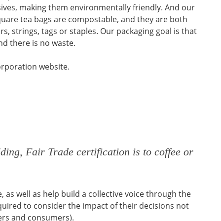
ives, making them environmentally friendly. And our
uare tea bags are compostable, and they are both
, strings, tags or staples. Our packaging goal is that
d there is no waste.
orporation website.
ding, Fair Trade certification is to coffee or
as well as help build a collective voice through the
quired to consider the impact of their decisions not
iers and consumers).