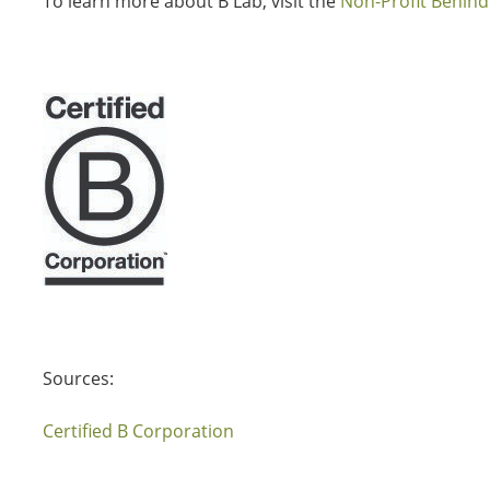
To learn more about B Lab, visit the
Non-Profit Behind
Sources:
Certified B Corporation