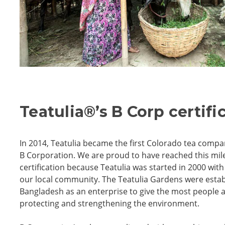
Teatulia
®
’s B Corp certifi
In 2014, Teatulia became the first Colorado tea compa
B Corporation. We are proud to have reached this mil
certification because Teatulia was started in 2000 wi
our local community. The Teatulia Gardens were estab
Bangladesh as an enterprise to give the most people a
protecting and strengthening the environment.