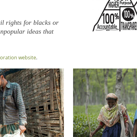
il rights for blacks or
npopular ideas that
poration website
.