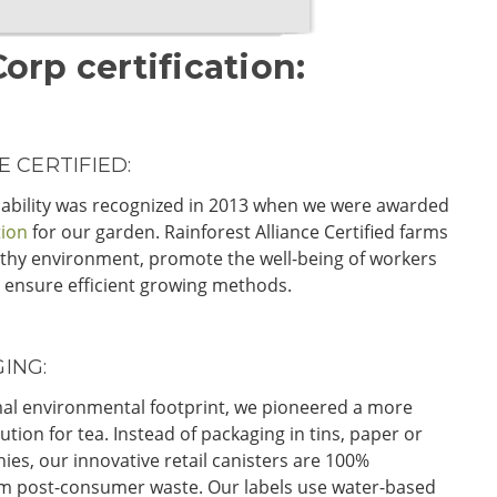
rp certification:
 CERTIFIED:
ability was recognized in 2013 when we were awarded
tion
for our garden. Rainforest Alliance Certified farms
thy environment, promote the well-being of workers
 ensure efficient growing methods.
ING:
imal environmental footprint, we pioneered a more
ution for tea. Instead of packaging in tins, paper or
ies, our innovative retail canisters are 100%
 post-consumer waste. Our labels use water-based