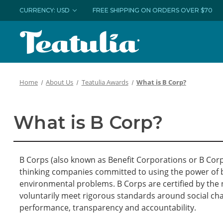
CURRENCY: USD
FREE SHIPPING ON ORDERS OVER $70
Home
About Us
Teatulia Awards
What is B Corp?
What is B Corp?
B Corps (also known as Benefit Corporations or B Cor
thinking companies committed to using the power of b
environmental problems. B Corps are certified by the 
voluntarily meet rigorous standards around social ch
performance, transparency and accountability.