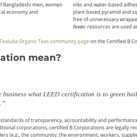
s of Bangladeshi men, women
inks and water-based adhes
ocal economy and
plant based pyramid and sq
free of unnecessary wrappers
fewer resources are used an
Teatulia Organic Teas community page
on the Certified B C
cation mean?
le business what
LEED certification is to green buil
.”
standards of transparency, accountability and performance, 
tional corporations, certified B Corporations are legally re
lders (e.g., the community, the environment, workers, suppl