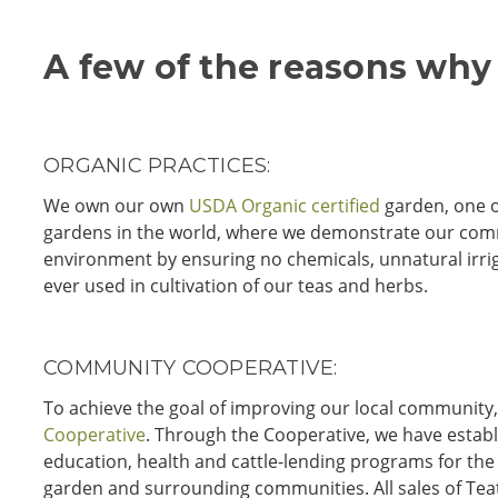
A few of the reasons why
ORGANIC PRACTICES:
We own our own
USDA Organic certified
garden, one o
gardens in the world, where we demonstrate our com
environment by ensuring no chemicals, unnatural irri
ever used in cultivation of our teas and herbs.
COMMUNITY COOPERATIVE:
To achieve the goal of improving our local communit
Cooperative
. Through the Cooperative, we have estab
education, health and cattle-lending programs for the
garden and surrounding communities. All sales of Tea