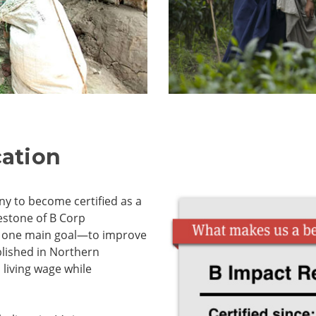
cation
ny to become certified as a
estone of B Corp
th one main goal—to improve
lished in Northern
 living wage while