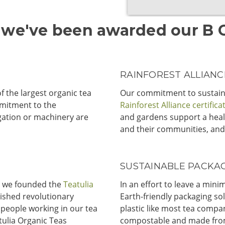
 we've been awarded our B Co
RAINFOREST ALLIANCE
f the largest organic tea
Our commitment to sustain
mitment to the
Rainforest Alliance certifica
gation or machinery are
and gardens support a heal
and their communities, and
SUSTAINABLE PACKAG
y, we founded the
Teatulia
In an effort to leave a min
lished revolutionary
Earth-friendly packaging sol
 people working in our tea
plastic like most tea compan
tulia Organic Teas
compostable and made from