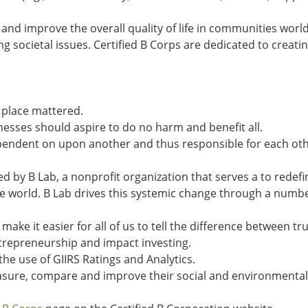
bs and improve the overall quality of life in communities wor
 societal issues. Certified B Corps are dedicated to creatin
.
 place mattered.
nesses should aspire to do no harm and benefit all.
pendent on upon another and thus responsible for each oth
ted by B Lab, a nonprofit organization that serves a to rede
e world. B Lab drives this systemic change through a number 
ake it easier for all of us to tell the difference between tr
entrepreneurship and impact investing.
he use of GIIRS Ratings and Analytics.
measure, compare and improve their social and environmenta