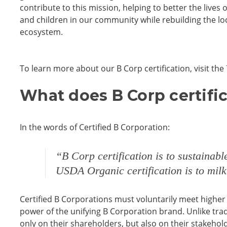
contribute to this mission, helping to better the live
and children in our community while rebuilding the l
ecosystem.
To learn more about our B Corp certification, visit the
What does B Corp certifi
In the words of Certified B Corporation:
“B Corp certification is to sustainab
USDA Organic certification is to milk
Certified B Corporations must voluntarily meet higher 
power of the unifying B Corporation brand. Unlike tradi
only on their shareholders, but also on their stakeho