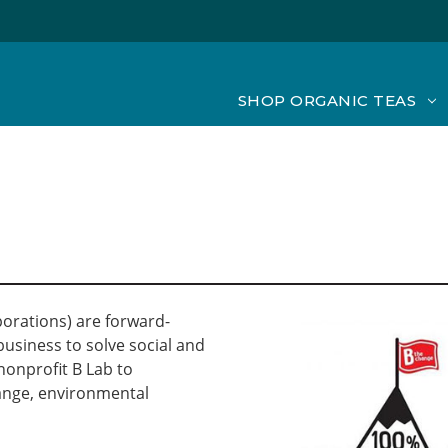
SHOP ORGANIC TEAS
porations) are forward-
usiness to solve social and
nonprofit B Lab to
ange, environmental