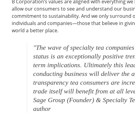
B Corporation’s values are aligned with everything we b
allow our consumers to see and understand our busine
commitment to sustainability. And we only surround o
individuals and companies—those that believe in givi
world a better place.
"The wave of specialty tea companie
status is an exceptionally positive tr
term implications. Ultimately this le
conducting business will deliver the 
transparency tea consumers are incre
trade itself will benefit from at all lev
Sage Group (Founder) & Specialty Te
author