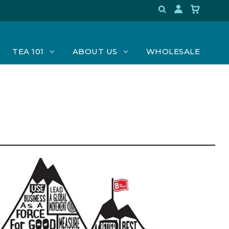
TEA 101
ABOUT US
WHOLESALE