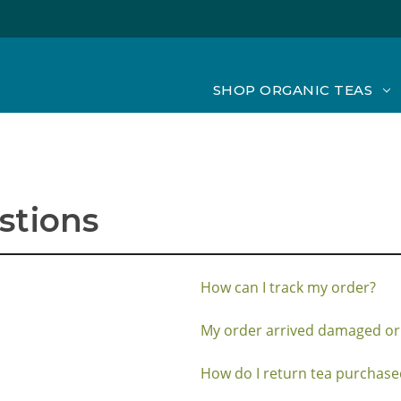
SHOP ORGANIC TEAS
stions
How can I track my order?
My order arrived damaged or
How do I return tea purchased