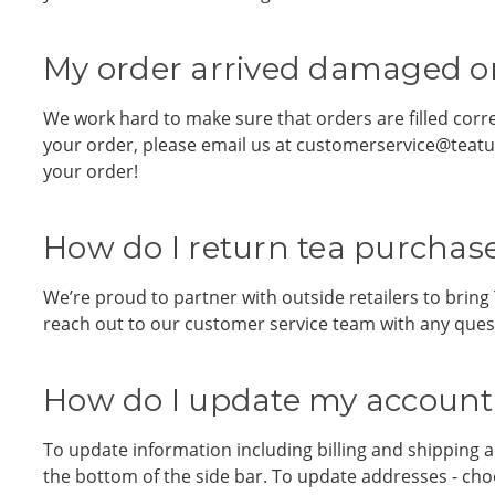
My order arrived damaged or
We work hard to make sure that orders are filled corr
your order, please email us at customerservice@teatul
your order!
How do I return tea purchase
We’re proud to partner with outside retailers to bring 
reach out to our customer service team with any ques
How do I update my account 
To update information including billing and shipping a
the bottom of the side bar. To update addresses - ch