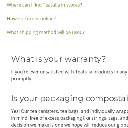
Where can I find Teatulia in stores?
How do I order online?
What shipping method will be used?
What is your warranty?
If you’re ever unsatisfied with Teatulia products in a
promptly.
Is your packaging compostab
Yes! Our tea canisters, tea bags, and individually w
in mind, free of excess packaging like strings, tags, 
decision we make is one we hope will reduce our globa