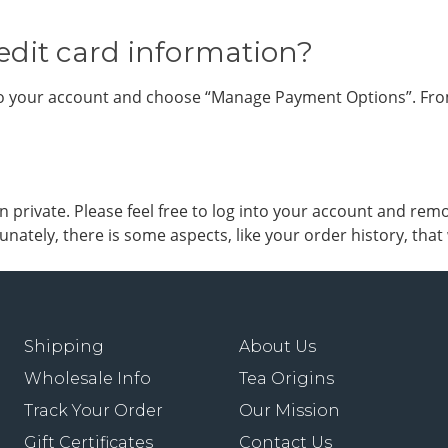
edit card information?
nto your account and choose “Manage Payment Options”. From
private. Please feel free to log into your account and remo
nately, there is some aspects, like your order history, tha
Shipping
About Us
Wholesale Info
Tea Origins
Track Your Order
Our Mission
Gift Certificates
Contact Us