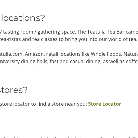
 locations?
 / tasting room / gathering space. The Teatulia Tea Bar ca
a-ristas and tea classes to bring you into our world of tea.
eatulia.com, Amazon, retail locations like Whole Foods, Natu
niversity dining halls, fast and casual dining, as well as co
stores?
 store locator to find a store near you:
Store Locator