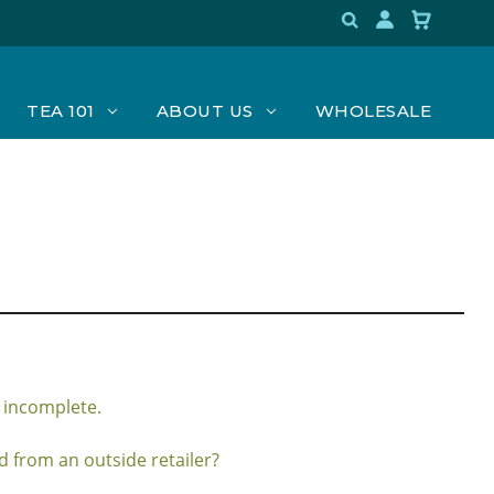
TEA 101
ABOUT US
WHOLESALE
 incomplete.
 from an outside retailer?