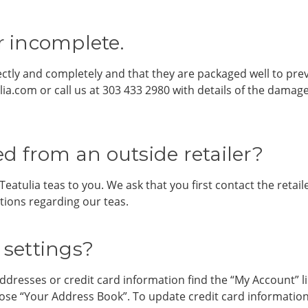
 incomplete.
ectly and completely and that they are packaged well to pre
ia.com or call us at 303 433 2980 with details of the dama
d from an outside retailer?
Teatulia teas to you. We ask that you first contact the reta
tions regarding our teas.
settings?
ddresses or credit card information find the “My Account” l
oose “Your Address Book”. To update credit card informati