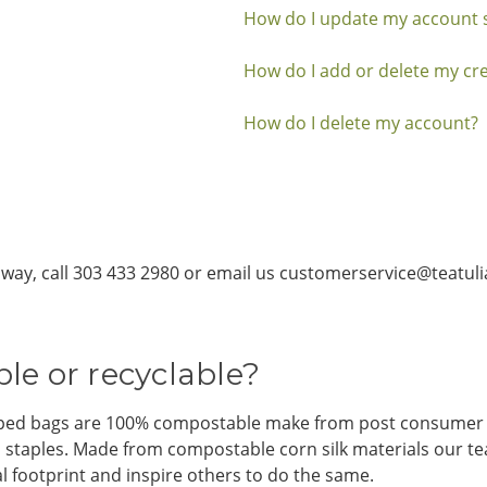
How do I update my account s
How do I add or delete my cre
How do I delete my account?
ny way, call 303 433 2980 or email us customerservice@teatul
le or recyclable?
rapped bags are 100% compostable make from post consumer 
and staples. Made from compostable corn silk materials our 
l footprint and inspire others to do the same.