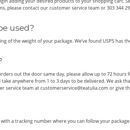
egin adding your desired products to your shopping cart. S
ions, please contact our customer service team or 303 344 29
be used?
ng of the weight of your package. We’ve found USPS has the f
?
rders out the door same day, please allow up to 72 hours f
ll take anywhere from 1 to 3 days to be delivered. We ask th
mer service team at customerservice@teatulia.com or give th
l with a tracking number where you can follow your package.