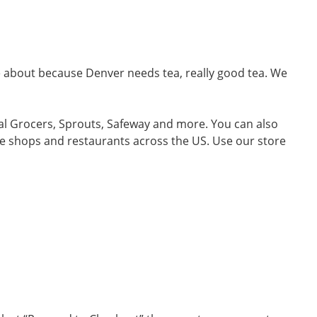
me about because Denver needs tea, really good tea. We
ral Grocers, Sprouts, Safeway and more. You can also
ffee shops and restaurants across the US. Use our store