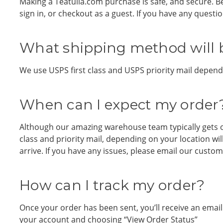
Making a Teatulia.com purchase is safe, and secure. B
sign in, or checkout as a guest. If you have any quest
What shipping method will 
We use USPS first class and USPS priority mail dependi
When can I expect my order
Although our amazing warehouse team typically gets o
class and priority mail, depending on your location wi
arrive. If you have any issues, please email our custo
How can I track my order?
Once your order has been sent, you’ll receive an emai
your account and choosing “View Order Status”