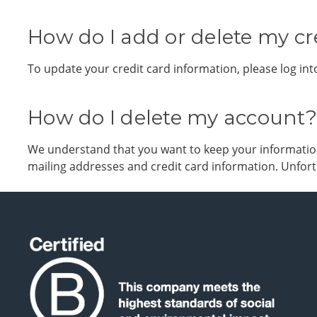
How do I add or delete my cr
To update your credit card information, please log i
How do I delete my account?
We understand that you want to keep your information 
mailing addresses and credit card information. Unfortu