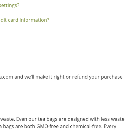
ettings?
dit card information?
ia.com and we’ll make it right or refund your purchase
waste. Even our tea bags are designed with less waste
tea bags are both GMO-free and chemical-free. Every