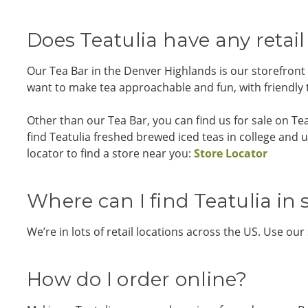
Does Teatulia have any retail
Our Tea Bar in the Denver Highlands is our storefront
want to make tea approachable and fun, with friendly te
Other than our Tea Bar, you can find us for sale on T
find Teatulia freshed brewed iced teas in college and u
locator to find a store near you:
Store Locator
Where can I find Teatulia in 
We’re in lots of retail locations across the US. Use our
How do I order online?