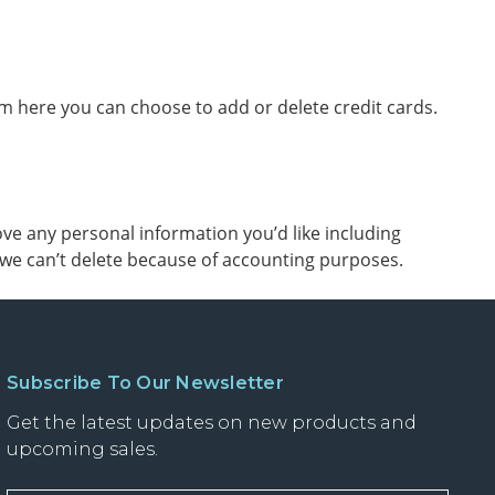
 here you can choose to add or delete credit cards.
ve any personal information you’d like including
t we can’t delete because of accounting purposes.
Subscribe To Our Newsletter
Get the latest updates on new products and
upcoming sales.