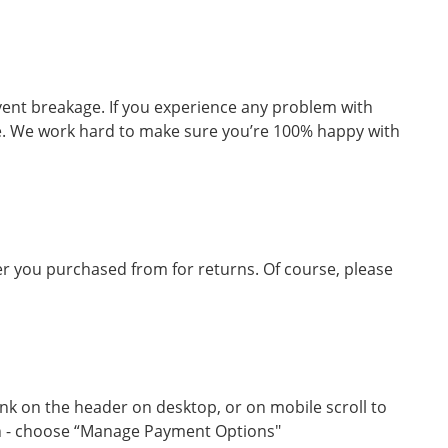
vent breakage. If you experience any problem with
ge. We work hard to make sure you’re 100% happy with
iler you purchased from for returns. Of course, please
ink on the header on desktop, or on mobile scroll to
on - choose “Manage Payment Options"