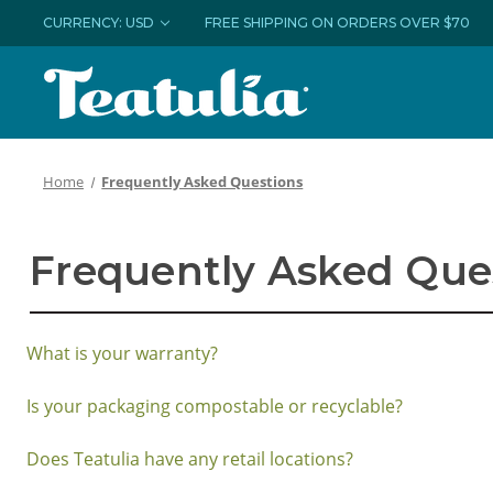
CURRENCY: USD
FREE SHIPPING ON ORDERS OVER $70
Home
Frequently Asked Questions
Frequently Asked Que
What is your warranty?
Is your packaging compostable or recyclable?
Does Teatulia have any retail locations?