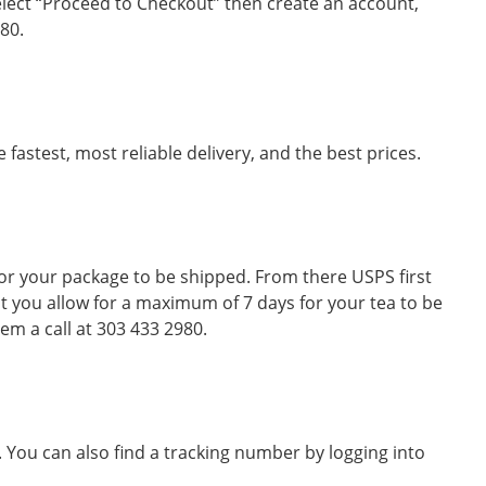
elect “Proceed to Checkout” then create an account,
80.
astest, most reliable delivery, and the best prices.
or your package to be shipped. From there USPS first
at you allow for a maximum of 7 days for your tea to be
em a call at 303 433 2980.
 You can also find a tracking number by logging into