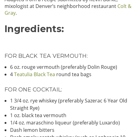
mixologist at Denver’s neighborhood restaurant
Colt &
Gray
.
Ingredients:
FOR BLACK TEA VERMOUTH:
6 oz. rouge vermouth (preferably Dolin Rouge)
4
Teatulia Black Tea
round tea bags
FOR ONE COCKTAIL:
1 3/4 oz. rye whiskey (preferably Sazerac 6 Year Old
Straight Rye)
1 oz. black tea vermouth
1/4 oz. maraschino liqueur (preferably Luxardo)
Dash lemon bitters