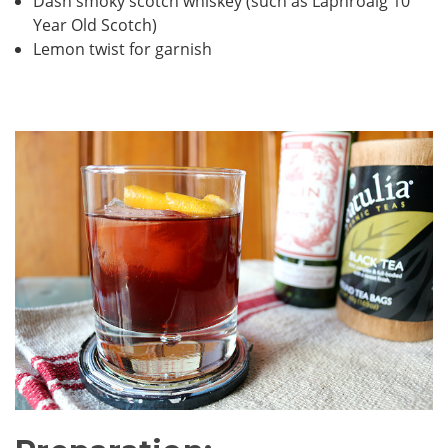
Dash smoky scotch whiskey (such as Laphroaig 10
Year Old Scotch)
Lemon twist for garnish