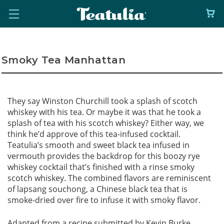
Smoky Tea Manhattan
They say Winston Churchill took a splash of scotch
whiskey with his tea. Or maybe it was that he took a
splash of tea with his scotch whiskey? Either way, we
think he’d approve of this tea-infused cocktail.
Teatulia’s smooth and sweet black tea infused in
vermouth provides the backdrop for this boozy rye
whiskey cocktail that’s finished with a rinse smoky
scotch whiskey. The combined flavors are reminiscent
of lapsang souchong, a Chinese black tea that is
smoke-dried over fire to infuse it with smoky flavor.
Adapted from a recipe submitted by Kevin Burke,