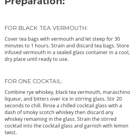
Preparation:
FOR BLACK TEA VERMOUTH:
Cover tea bags with vermouth and let steep for 30
minutes to 1 hours. Strain and discard tea bags. Store
infused vermouth in a sealed glass container in a cool,
dry place until ready to use.
FOR ONE COCKTAIL:
Combine rye whiskey, black tea vermouth, maraschino
liqueur, and bitters over ice in stirring glass. Stir 20
seconds to chill. Rinse a chilled cocktail glass with a
dash of smoky scotch whiskey then discard any
whiskey remaining in the glass. Strain the stirred
cocktail into the cocktail glass and garnish with lemon
twist.