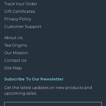
Track Your Order
Gift Certificates
Privacy Policy
Customer Support
About Us
Tea Origins
Our Mission
Contact Us
Site Map
Subscribe To Our Newsletter
Get the latest updates on new products and
upcoming sales.
E