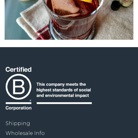
Shipping
Wholesale Info