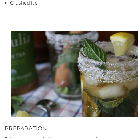
Crushed ice
PREPARATION: