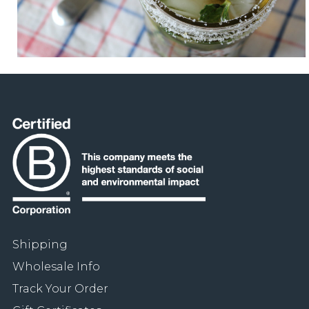
Shipping
Wholesale Info
Track Your Order