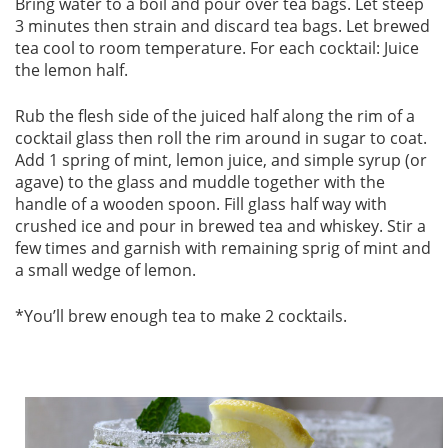
Bring water to a boil and pour over tea bags. Let steep
3 minutes then strain and discard tea bags. Let brewed
tea cool to room temperature. For each cocktail: Juice
the lemon half.
Rub the flesh side of the juiced half along the rim of a
cocktail glass then roll the rim around in sugar to coat.
Add 1 spring of mint, lemon juice, and simple syrup (or
agave) to the glass and muddle together with the
handle of a wooden spoon. Fill glass half way with
crushed ice and pour in brewed tea and whiskey. Stir a
few times and garnish with remaining sprig of mint and
a small wedge of lemon.
*You’ll brew enough tea to make 2 cocktails.