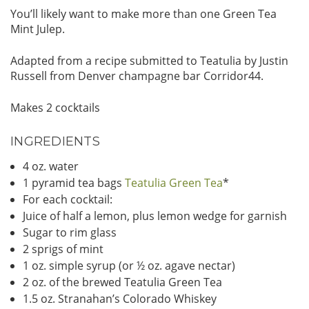
You’ll likely want to make more than one Green Tea
Mint Julep.
Adapted from a recipe submitted to Teatulia by Justin
Russell from Denver champagne bar Corridor44.
Makes 2 cocktails
INGREDIENTS
4 oz. water
1 pyramid tea bags
Teatulia Green Tea
*
For each cocktail:
Juice of half a lemon, plus lemon wedge for garnish
Sugar to rim glass
2 sprigs of mint
1 oz. simple syrup (or ½ oz. agave nectar)
2 oz. of the brewed Teatulia Green Tea
1.5 oz. Stranahan’s Colorado Whiskey