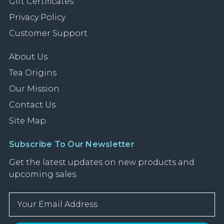
Gift Certificates
Privacy Policy
Customer Support
About Us
Tea Origins
Our Mission
Contact Us
Site Map
Subscribe To Our Newsletter
Get the latest updates on new products and
upcoming sales.
E
m
a