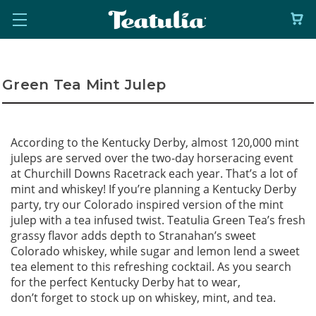
Green Tea Mint Julep
According to the Kentucky Derby, almost 120,000 mint
juleps are served over the two-day horseracing event
at Churchill Downs Racetrack each year. That’s a lot of
mint and whiskey! If you’re planning a Kentucky Derby
party, try our Colorado inspired version of the mint
julep with a tea infused twist. Teatulia Green Tea’s fresh
grassy flavor adds depth to Stranahan’s sweet
Colorado whiskey, while sugar and lemon lend a sweet
tea element to this refreshing cocktail. As you search
for the perfect Kentucky Derby hat to wear,
don’t forget to stock up on whiskey, mint, and tea.