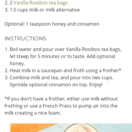
2
Vanilla Rooibos tea bags
1.5 cups milk or milk alternative
Optional: 1 teaspoon honey and cinnamon
INSTRUCTIONS
Boil water and pour over Vanilla Rooibos tea bags,
let steep for 5 minutes or to taste. Add optional
honey.
Heat milk in a saucepan and froth using a frother*
Combine milk and tea, and pour into two cups.
Sprinkle optional cinnamon on top. Enjoy!
*If you don’t have a frother, either use milk without
frothing or use a French Press to pump air into the
milk creating a nice foam.