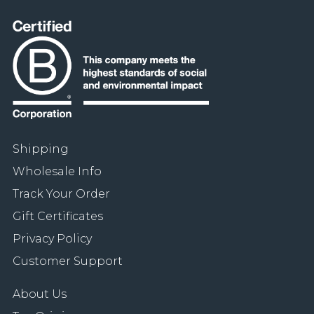
Shipping
Wholesale Info
Track Your Order
Gift Certificates
Privacy Policy
Customer Support
About Us