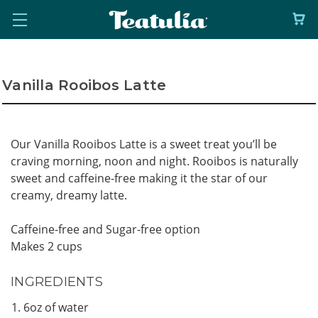
Vanilla Rooibos Latte
Our Vanilla Rooibos Latte is a sweet treat you’ll be
craving morning, noon and night. Rooibos is naturally
sweet and caffeine-free making it the star of our
creamy, dreamy latte.
Caffeine-free and Sugar-free option
Makes 2 cups
INGREDIENTS
6oz of water