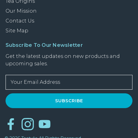
Tea Origins
Our Mission
Contact Us
Site Map
Subscribe To Our Newsletter
Get the latest updates on new products and
upcoming sales.
E
m
a
i
l
A
d
d
r