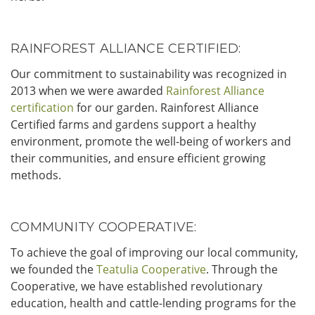
RAINFOREST ALLIANCE CERTIFIED:
Our commitment to sustainability was recognized in
2013 when we were awarded
Rainforest Alliance
certification
for our garden. Rainforest Alliance
Certified farms and gardens support a healthy
environment, promote the well-being of workers and
their communities, and ensure efficient growing
methods.
COMMUNITY COOPERATIVE:
To achieve the goal of improving our local community,
we founded the
Teatulia Cooperative
. Through the
Cooperative, we have established revolutionary
education, health and cattle-lending programs for the