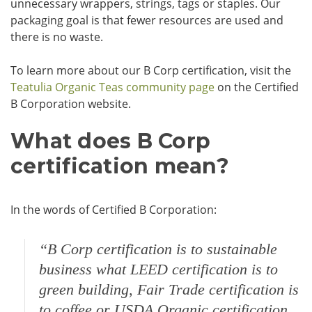
unnecessary wrappers, strings, tags or staples. Our
packaging goal is that fewer resources are used and
there is no waste.
To learn more about our B Corp certification, visit the
Teatulia Organic Teas community page
on the Certified
B Corporation website.
What does B Corp
certification mean?
In the words of Certified B Corporation:
“B Corp certification is to sustainable
business what
LEED certification is to
green building, Fair Trade certification is
to coffee or USDA Organic certification