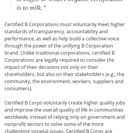
is to milk.”
Certified B Corporations must voluntarily meet higher
standards of transparency, accountability and
performance, as well as help build a collective voice
through the power of the unifying B Corporation
brand. Unlike traditional corporations, certified B
Corporations are legally required to consider the
impact of their decisions not only on their
shareholders, but also on their stakeholders (e.g., the
community, the environment, workers, suppliers and
consumers).
Certified B Corps voluntarily create higher quality jobs
and improve the overall quality of life in communities
worldwide, instead of relying only on government and
nonprofit sectors to solve some of the more
challenging societal issues. Certified B Corps are