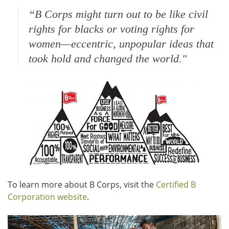
“
B Corps might turn out to be like civil
rights for blacks or voting rights for
women—eccentric, unpopular ideas that
took hold and changed the world."
To learn more about B Corps, visit the
Certified B
Corporation website
.