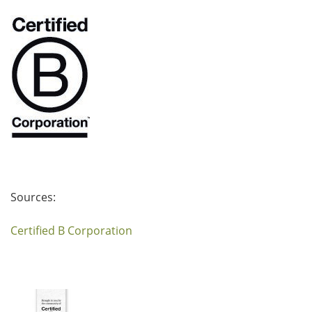
Sources:
Certified B Corporation