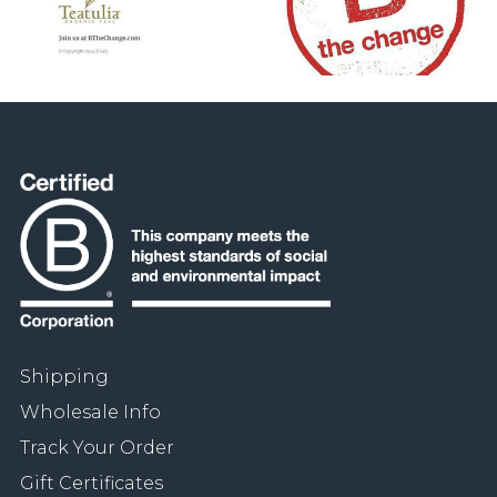
Shipping
Wholesale Info
Track Your Order
Gift Certificates