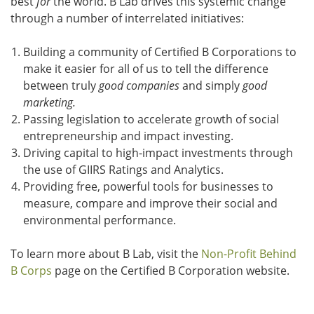
best
for
the world. B Lab drives this systemic change
through a number of interrelated initiatives:
Building a community of Certified B Corporations to
make it easier for all of us to tell the difference
between truly
good companies
and simply
good
marketing.
Passing legislation to accelerate growth of social
entrepreneurship and impact investing.
Driving capital to high-impact investments through
the use of GIIRS Ratings and Analytics.
Providing free, powerful tools for businesses to
measure, compare and improve their social and
environmental performance.
To learn more about B Lab, visit the
Non-Profit Behind
B Corps
page on the Certified B Corporation website.