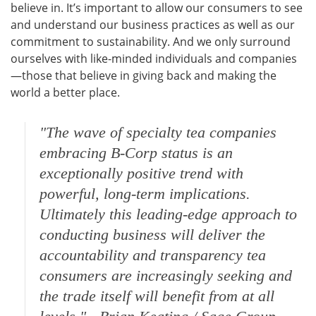
believe in. It’s important to allow our consumers to see
and understand our business practices as well as our
commitment to sustainability. And we only surround
ourselves with like-minded individuals and companies
—those that believe in giving back and making the
world a better place.
"The wave of specialty tea companies
embracing B-Corp status is an
exceptionally positive trend with
powerful, long-term implications.
Ultimately this leading-edge approach to
conducting business will deliver the
accountability and transparency tea
consumers are increasingly seeking and
the trade itself will benefit from at all