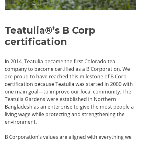
Teatulia
®
’s B Corp
certification
In 2014, Teatulia became the first Colorado tea
company to become certified as a B Corporation. We
are proud to have reached this milestone of B Corp
certification because Teatulia was started in 2000 with
one main goal—to improve our local community. The
Teatulia Gardens were established in Northern
Bangladesh as an enterprise to give the most people a
living wage while protecting and strengthening the
environment.
B Corporation’s values are aligned with everything we