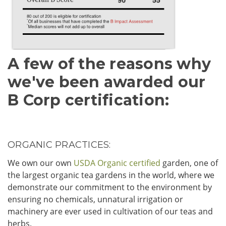
A few of the reasons why
we've been awarded our
B Corp certification:
ORGANIC PRACTICES:
We own our own
USDA Organic certified
garden, one of
the largest organic tea gardens in the world, where we
demonstrate our commitment to the environment by
ensuring no chemicals, unnatural irrigation or
machinery are ever used in cultivation of our teas and
herbs.