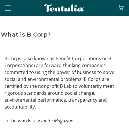
What is B Corp?
B Corps (also known as Benefit Corporations or B
Corporations) are forward-thinking companies
committed to using the power of business to solve
social and environmental problems. B Corps are
certified by the nonprofit B Lab to voluntarily meet
rigorous standards around social change,
environmental performance, transparency and
accountability.
In the words of
Esquire Magazine
: