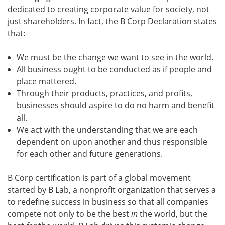
dedicated to creating corporate value for society, not
just shareholders. In fact, the B Corp Declaration states
that:
We must be the change we want to see in the world.
All business ought to be conducted as if people and
place mattered.
Through their products, practices, and profits,
businesses should aspire to do no harm and benefit
all.
We act with the understanding that we are each
dependent on upon another and thus responsible
for each other and future generations.
B Corp certification is part of a global movement
started by B Lab, a nonprofit organization that serves a
to redefine success in business so that all companies
compete not only to be the best
in
the world, but the