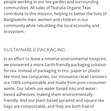
people working in our tea garden and surrounding
communities. All sales of Teatulia Organic Teas
contribute to this mission, helping to better the lives of
Bangladeshi men, women and children in our
community while rebuilding the local economy and
ecosystem.
SUSTAINABLE PACKAGING:
In an effort to leave a minimal environmental footprint,
we pioneered a more Earth-friendly packaging solution
for tea. Instead of packaging in tins, paper or plastic
like most tea companies, our innovative retail canisters
are 100% compostable and made from post-consumer
waste. Our labels use water-based inks and water-
based adhesives, making them environmentally
friendly. And our plant based pyramid and square tea
bags are compostable, and they are both free of