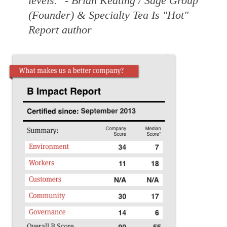
levels."
- Brian Keating / Sage Group
(Founder) & Specialty Tea Is "Hot"
Report author