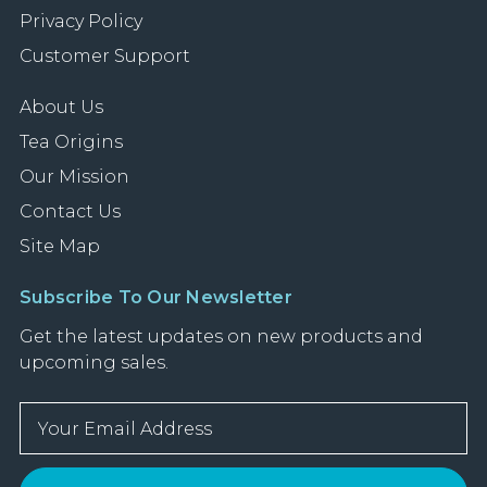
Privacy Policy
Customer Support
About Us
Tea Origins
Our Mission
Contact Us
Site Map
Subscribe To Our Newsletter
Get the latest updates on new products and
upcoming sales.
E
m
a