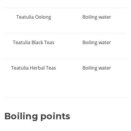
Teatulia Oolong
Boiling water
Teatulia Black Teas
Boiling water
Teatulia Herbal Teas
Boiling water
Boiling points