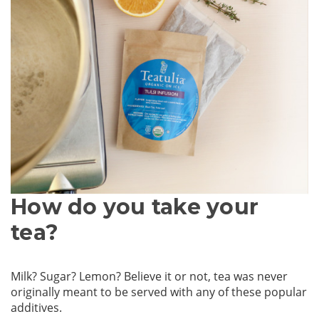
How do you take your
tea?
Milk? Sugar? Lemon? Believe it or not, tea was never
originally meant to be served with any of these popular
additives.