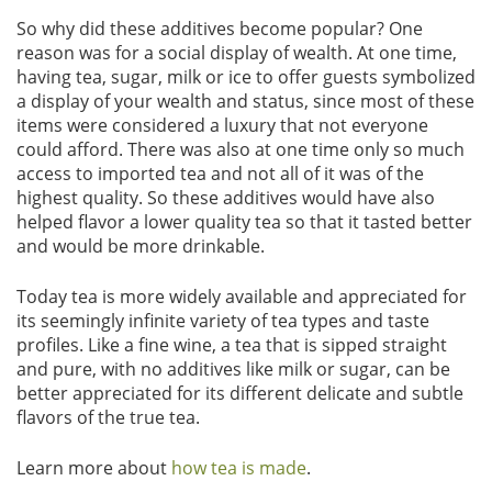
So why did these additives become popular? One
reason was for a social display of wealth. At one time,
having tea, sugar, milk or ice to offer guests symbolized
a display of your wealth and status, since most of these
items were considered a luxury that not everyone
could afford. There was also at one time only so much
access to imported tea and not all of it was of the
highest quality. So these additives would have also
helped flavor a lower quality tea so that it tasted better
and would be more drinkable.
Today tea is more widely available and appreciated for
its seemingly infinite variety of tea types and taste
profiles. Like a fine wine, a tea that is sipped straight
and pure, with no additives like milk or sugar, can be
better appreciated for its different delicate and subtle
flavors of the true tea.
Learn more about
how tea is made
.