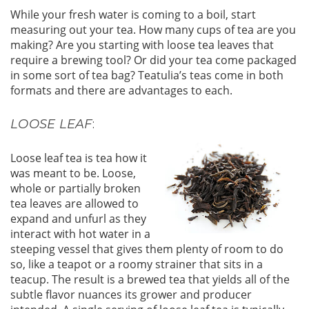
While your fresh water is coming to a boil, start
measuring out your tea. How many cups of tea are you
making? Are you starting with loose tea leaves that
require a brewing tool? Or did your tea come packaged
in some sort of tea bag? Teatulia’s teas come in both
formats and there are advantages to each.
LOOSE LEAF
:
Loose leaf tea is tea how it
was meant to be. Loose,
whole or partially broken
tea leaves are allowed to
expand and unfurl as they
interact with hot water in a
steeping vessel that gives them plenty of room to do
so, like a teapot or a roomy strainer that sits in a
teacup. The result is a brewed tea that yields all of the
subtle flavor nuances its grower and producer