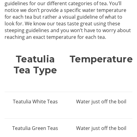
guidelines for our different categories of tea. You’ll
notice we don’t provide a specific water temperature
for each tea but rather a visual guideline of what to
look for. We know our teas taste great using these
steeping guidelines and you won’t have to worry about
reaching an exact temperature for each tea.
Teatulia
Temperature
Tea Type
Teatulia White Teas
Water just off the boil
Teatulia Green Teas
Water just off the boil