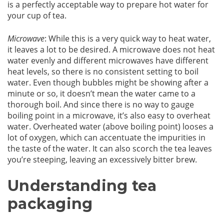
is a perfectly acceptable way to prepare hot water for
your cup of tea.
Microwave
: While this is a very quick way to heat water,
it leaves a lot to be desired. A microwave does not heat
water evenly and different microwaves have different
heat levels, so there is no consistent setting to boil
water. Even though bubbles might be showing after a
minute or so, it doesn’t mean the water came to a
thorough boil. And since there is no way to gauge
boiling point in a microwave, it’s also easy to overheat
water. Overheated water (above boiling point) looses a
lot of oxygen, which can accentuate the impurities in
the taste of the water. It can also scorch the tea leaves
you’re steeping, leaving an excessively bitter brew.
Understanding tea
packaging