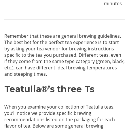
minutes
Remember that these are general brewing guidelines.
The best bet for the perfect tea experience is to start
by asking your tea vendor for brewing instructions
specific to the tea you purchased. Different teas, even
if they come from the same type category (green, black,
etc.), can have different ideal brewing temperatures
and steeping times.
Teatulia
®
’s three Ts
When you examine your collection of Teatulia teas,
you’ll notice we provide specific brewing
recommendations listed on the packaging for each
flavor of tea. Below are some general brewing