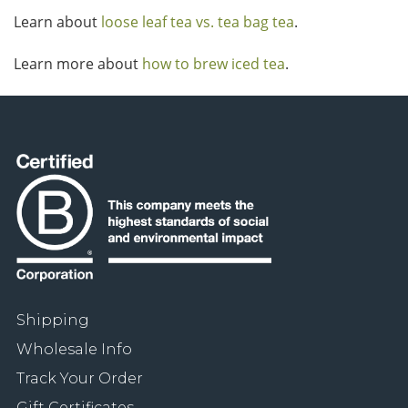
Learn about
loose leaf tea vs. tea bag tea
.
Learn more about
how to brew iced tea
.
Shipping
Wholesale Info
Track Your Order
Gift Certificates