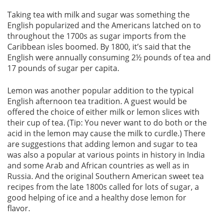
Taking tea with milk and sugar was something the
English popularized and the Americans latched on to
throughout the 1700s as sugar imports from the
Caribbean isles boomed. By 1800, it’s said that the
English were annually consuming 2½ pounds of tea and
17 pounds of sugar per capita.
Lemon was another popular addition to the typical
English afternoon tea tradition. A guest would be
offered the choice of either milk or lemon slices with
their cup of tea. (Tip: You never want to do both or the
acid in the lemon may cause the milk to curdle.) There
are suggestions that adding lemon and sugar to tea
was also a popular at various points in history in India
and some Arab and African countries as well as in
Russia. And the original Southern American sweet tea
recipes from the late 1800s called for lots of sugar, a
good helping of ice and a healthy dose lemon for
flavor.