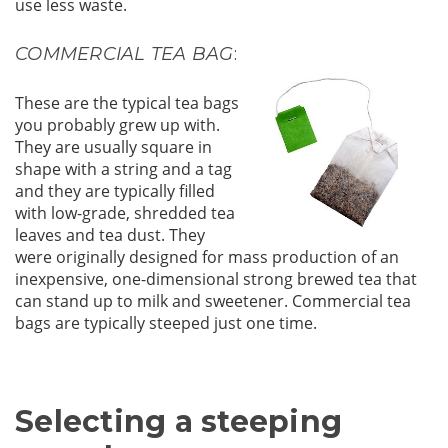
use less waste.
COMMERCIAL TEA BAG
:
These are the typical tea bags
you probably grew up with.
They are usually square in
shape with a string and a tag
and they are typically filled
with low-grade, shredded tea
leaves and tea dust. They
were originally designed for mass production of an
inexpensive, one-dimensional strong brewed tea that
can stand up to milk and sweetener. Commercial tea
bags are typically steeped just one time.
Selecting a steeping