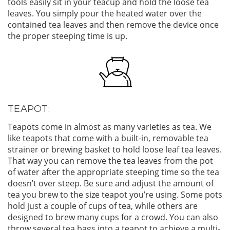
tools easily sit in your teacup and hold the loose tea
leaves. You simply pour the heated water over the
contained tea leaves and then remove the device once
the proper steeping time is up.
TEAPOT:
Teapots come in almost as many varieties as tea. We
like teapots that come with a built-in, removable tea
strainer or brewing basket to hold loose leaf tea leaves.
That way you can remove the tea leaves from the pot
of water after the appropriate steeping time so the tea
doesn’t over steep. Be sure and adjust the amount of
tea you brew to the size teapot you’re using. Some pots
hold just a couple of cups of tea, while others are
designed to brew many cups for a crowd. You can also
throw several tea bags into a teapot to achieve a multi-