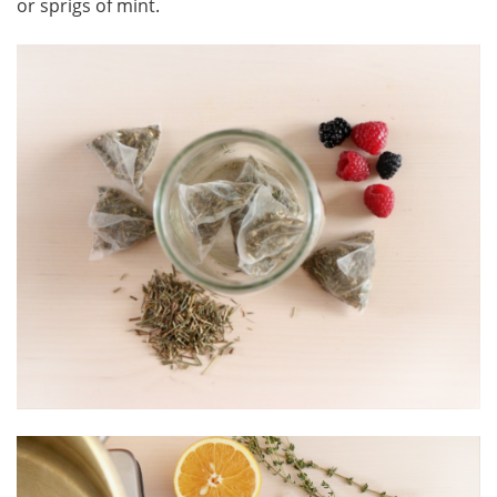
or sprigs of mint.