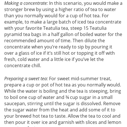
Making a concentrate:
In this scenario, you would make a
stronger brew by using a higher ratio of tea to water
than you normally would for a cup of hot tea. For
example, to make a large batch of iced tea concentrate
with your favorite Teatulia tea, steep 15 Teatulia
pyramid tea bags in a half gallon of boiled water for the
recommended amount of time. Then dilute the
concentrate when you’re ready to sip by pouring it
over a glass of ice if it’s still hot or topping it off with
fresh, cold water and a little ice if you’ve let the
concentrate chill.
Preparing a sweet tea:
For sweet mid-summer treat,
prepare a cup or pot of hot tea as you normally would.
While the water is boiling and the tea is steeping, bring
to boil one cup of water and ¾ cup sugar in a small
saucepan, stirring until the sugar is dissolved. Remove
the sugar water from the heat and add some of it to
your brewed hot tea to taste. Allow the tea to cool and
then pour it over ice and garnish with slices and lemon