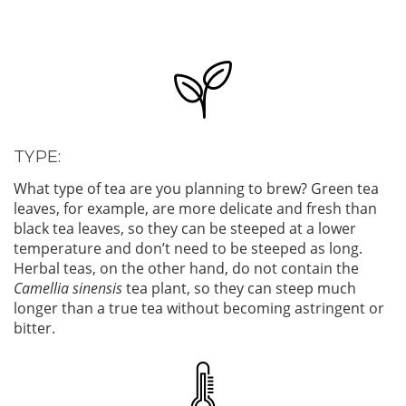
TYPE:
What type of tea are you planning to brew? Green tea
leaves, for example, are more delicate and fresh than
black tea leaves, so they can be steeped at a lower
temperature and don’t need to be steeped as long.
Herbal teas, on the other hand, do not contain the
Camellia sinensis
tea plant, so they can steep much
longer than a true tea without becoming astringent or
bitter.