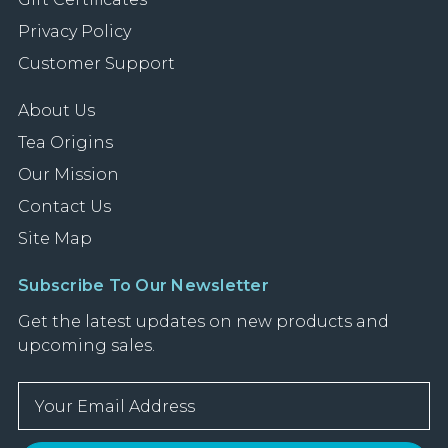
Privacy Policy
Customer Support
About Us
Tea Origins
Our Mission
Contact Us
Site Map
Subscribe To Our Newsletter
Get the latest updates on new products and
upcoming sales.
E
m
a