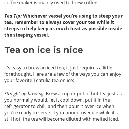
coffee maker is mainly used to brew coffee.
Tea Tip:
Whichever vessel you’re using to steep your
tea, remember to always cover your tea while it
steeps to help keep as much heat as possible inside
the steeping vessel.
Tea on ice is nice
It’s easy to brew an iced tea; it just requires a little
forethought. Here are a few of the ways you can enjoy
your favorite Teatulia tea on ice:
Straight-up brewing:
Brew a cup or pot of hot tea just as
you normally would, let it cool down, put it in the
refrigerator to chill, and then pour it over ice when
you’re ready to serve. If you pour it over ice while it’s
still hot, the tea will become diluted with melted iced.