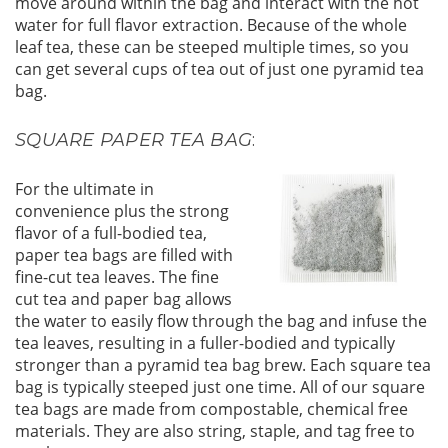
move around within the bag and interact with the hot
water for full flavor extraction. Because of the whole
leaf tea, these can be steeped multiple times, so you
can get several cups of tea out of just one pyramid tea
bag.
SQUARE PAPER TEA BAG
:
For the ultimate in
convenience plus the strong
flavor of a full-bodied tea,
paper tea bags are filled with
fine-cut tea leaves. The fine
cut tea and paper bag allows
the water to easily flow through the bag and infuse the
tea leaves, resulting in a fuller-bodied and typically
stronger than a pyramid tea bag brew. Each square tea
bag is typically steeped just one time. All of our square
tea bags are made from compostable, chemical free
materials. They are also string, staple, and tag free to