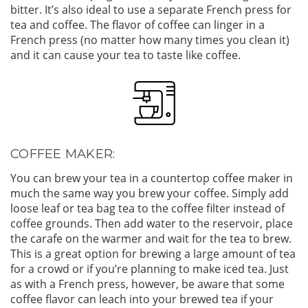
bitter. It’s also ideal to use a separate French press for
tea and coffee. The flavor of coffee can linger in a
French press (no matter how many times you clean it)
and it can cause your tea to taste like coffee.
COFFEE MAKER:
You can brew your tea in a countertop coffee maker in
much the same way you brew your coffee. Simply add
loose leaf or tea bag tea to the coffee filter instead of
coffee grounds. Then add water to the reservoir, place
the carafe on the warmer and wait for the tea to brew.
This is a great option for brewing a large amount of tea
for a crowd or if you’re planning to make iced tea. Just
as with a French press, however, be aware that some
coffee flavor can leach into your brewed tea if your