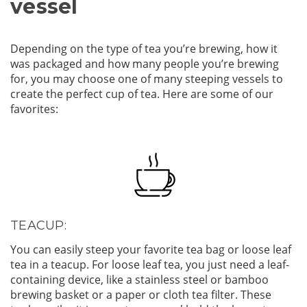
vessel
Depending on the type of tea you’re brewing, how it
was packaged and how many people you’re brewing
for, you may choose one of many steeping vessels to
create the perfect cup of tea. Here are some of our
favorites:
TEACUP:
You can easily steep your favorite tea bag or loose leaf
tea in a teacup. For loose leaf tea, you just need a leaf-
containing device, like a stainless steel or bamboo
brewing basket or a paper or cloth tea filter. These