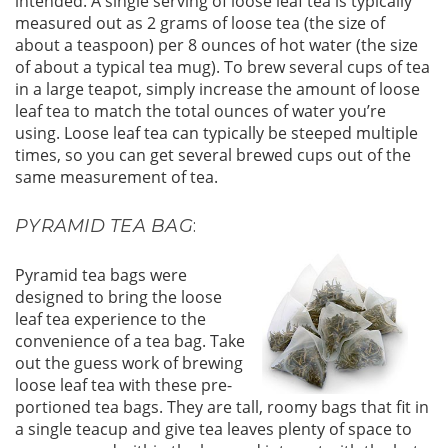
intended. A single serving of loose leaf tea is typically
measured out as 2 grams of loose tea (the size of
about a teaspoon) per 8 ounces of hot water (the size
of about a typical tea mug). To brew several cups of tea
in a large teapot, simply increase the amount of loose
leaf tea to match the total ounces of water you’re
using. Loose leaf tea can typically be steeped multiple
times, so you can get several brewed cups out of the
same measurement of tea.
PYRAMID TEA BAG
:
Pyramid tea bags were
designed to bring the loose
leaf tea experience to the
convenience of a tea bag. Take
out the guess work of brewing
loose leaf tea with these pre-
portioned tea bags. They are tall, roomy bags that fit in
a single teacup and give tea leaves plenty of space to