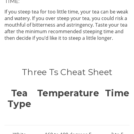
TIME:
If you steep tea for too little time, your tea can be weak
and watery. If you over steep your tea, you could risk a
mouthful of bitterness and astringency. Taste your tea
after the minimum recommended steeping time and
then decide if you’d like it to steep a little longer.
Three Ts Cheat Sheet
Tea
Temperature
Time
Type