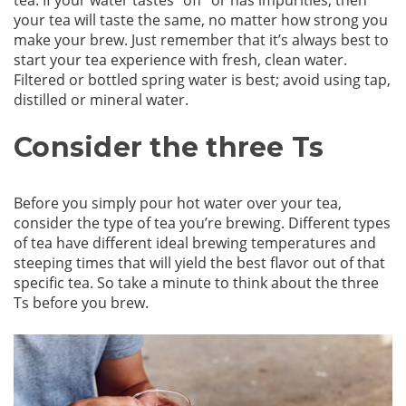
tea. If your water tastes “off” or has impurities, then
your tea will taste the same, no matter how strong you
make your brew. Just remember that it’s always best to
start your tea experience with fresh, clean water.
Filtered or bottled spring water is best; avoid using tap,
distilled or mineral water.
Consider the three Ts
Before you simply pour hot water over your tea,
consider the type of tea you’re brewing. Different types
of tea have different ideal brewing temperatures and
steeping times that will yield the best flavor out of that
specific tea. So take a minute to think about the three
Ts before you brew.