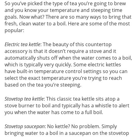
So you’ve picked the type of tea you’re going to brew
and you know your temperature and steeping time
goals. Now what? There are so many ways to bring that
fresh, clean water to a boil. Here are some of the most
popular:
Electric tea kettle
: The beauty of this countertop
accessory is that it doesn’t require a stove and it
automatically shuts off when the water comes to a boil,
which is typically very quickly. Some electric kettles
have built-in temperature control settings so you can
select the exact temperature you’re trying to reach
based on the tea you’re steeping.
Stovetop tea kettle
: This classic tea kettle sits atop a
stove burner to boil and typically has a whistle to alert
you when the water has come to a full boil.
Stovetop saucepan
: No kettle? No problem. Simply
bringing water to a boil in a saucepan on the stovetop