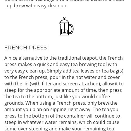
cup brew with easy clean up.
FRENCH PRESS:
A nice alternative to the traditional teapot, the French
press makes a quick and easy tea brewing tool with
very easy clean up. Simply add tea leaves or tea bag(s)
to the French press, pour in the hot water and cover
with the lid (with filter and screen attached), allow it to
steep for the appropriate amount of time, then press
the tea to the bottom, just like you would coffee
grounds. When using a French press, only brew the
amount you plan on sipping right away. The tea you
press to the bottom of the container will continue to
steep in whatever water remains, which could cause
some over steeping and make your remaining tea