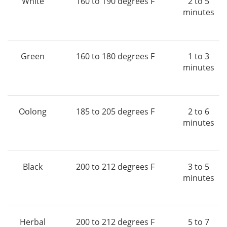
White
160 to 190 degrees F
2 to 5
minutes
Green
160 to 180 degrees F
1 to 3
minutes
Oolong
185 to 205 degrees F
2 to 6
minutes
Black
200 to 212 degrees F
3 to 5
minutes
Herbal
200 to 212 degrees F
5 to 7