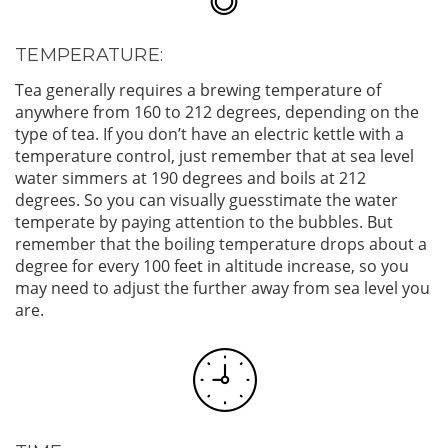
TEMPERATURE:
Tea generally requires a brewing temperature of
anywhere from 160 to 212 degrees, depending on the
type of tea. If you don’t have an electric kettle with a
temperature control, just remember that at sea level
water simmers at 190 degrees and boils at 212
degrees. So you can visually guesstimate the water
temperate by paying attention to the bubbles. But
remember that the boiling temperature drops about a
degree for every 100 feet in altitude increase, so you
may need to adjust the further away from sea level you
are.