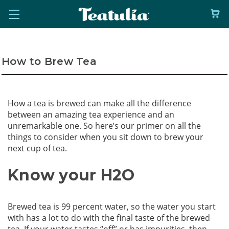
How to Brew Tea
How a tea is brewed can make all the difference
between an amazing tea experience and an
unremarkable one. So here’s our primer on all the
things to consider when you sit down to brew your
next cup of tea.
Know your H2O
Brewed tea is 99 percent water, so the water you start
with has a lot to do with the final taste of the brewed