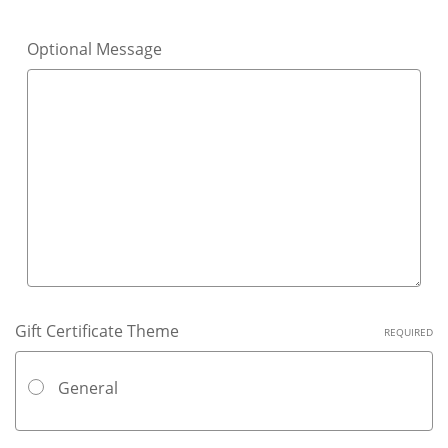
Optional Message
Gift Certificate Theme
REQUIRED
General