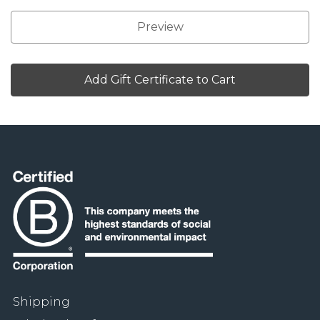
Shipping