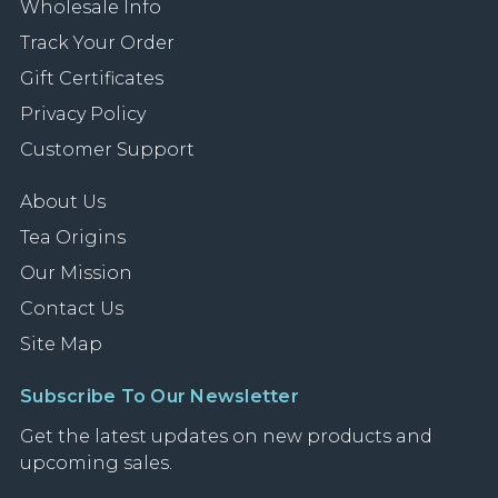
Wholesale Info
Track Your Order
Gift Certificates
Privacy Policy
Customer Support
About Us
Tea Origins
Our Mission
Contact Us
Site Map
Subscribe To Our Newsletter
Get the latest updates on new products and
upcoming sales.