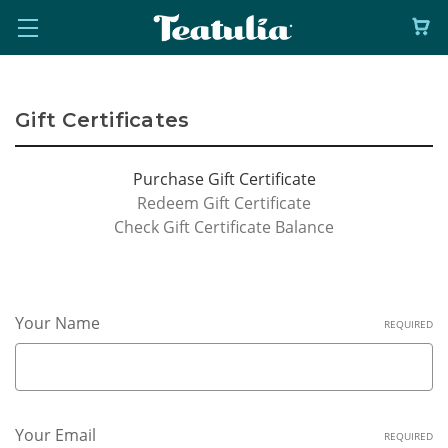
Gift Certificates
Purchase Gift Certificate
Redeem Gift Certificate
Check Gift Certificate Balance
Your Name
REQUIRED
Your Email
REQUIRED