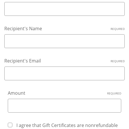
Recipient's Name
REQUIRED
Recipient's Email
REQUIRED
Amount
REQUIRED
I agree that Gift Certificates are nonrefundable