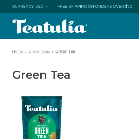
CURRENCY: USD
FREE SHIPPING ON ORDERS OVER $70
Home
Green Teas
Green Tea
Green Tea