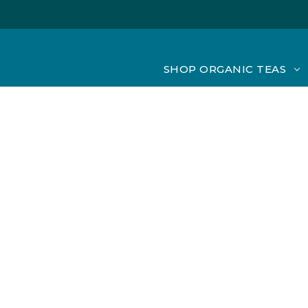
SHOP ORGANIC TEAS