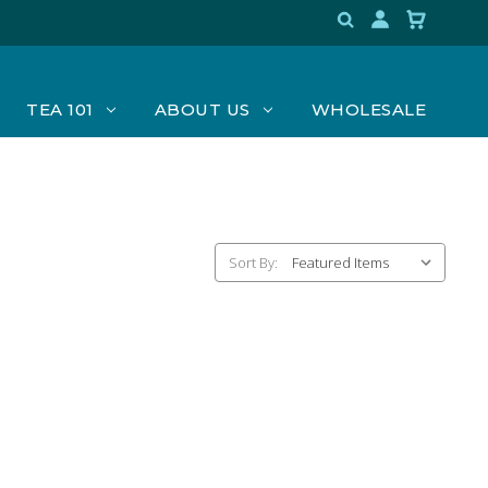
TEA 101
ABOUT US
WHOLESALE
Sort By: