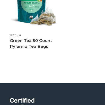
Teatulia
Green Tea 50 Count
Pyramid Tea Bags