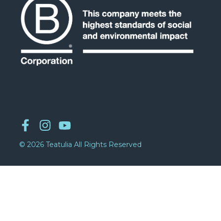
© 2026 Teatulia All Rights Reserved