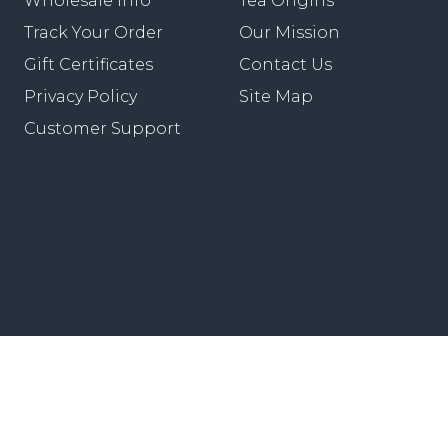
Wholesale Info
Tea Origins
Track Your Order
Our Mission
Gift Certificates
Contact Us
Privacy Policy
Site Map
Customer Support