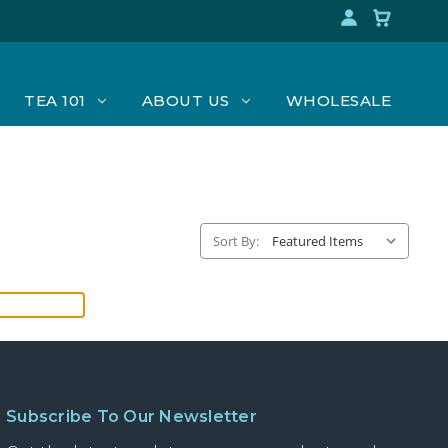
TEA 101
ABOUT US
WHOLESALE
Sort By:
Subscribe To Our Newsletter