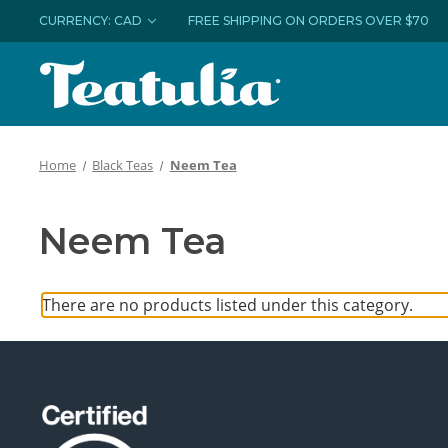
CURRENCY: CAD
FREE SHIPPING ON ORDERS OVER $70
Home
Black Teas
Neem Tea
Neem Tea
There are no products listed under this category.