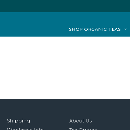
SHOP ORGANIC TEAS
Shipping
About Us