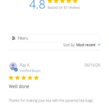
4.8
Based on 81 reviews
Filters
Sort by
:
Most recent
Publ
Ray K.
06/16/26
date
Verified Buyer
Well done
Thanks for making your tea with the pyramid tea bags.