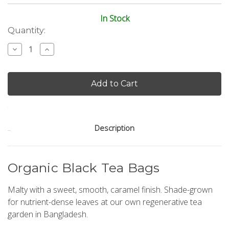
In Stock
Current
Quantity:
Stock:
Decrease
Increase
Quantity
Quantity
of
of
Black
Black
Tea
Tea
50
50
Count
Count
Pyramid
Pyramid
Tea
Tea
Bags
Bags
Description
Organic Black Tea Bags
Malty with a sweet, smooth, caramel finish. Shade-grown
for nutrient-dense leaves at our own regenerative tea
garden in Bangladesh.