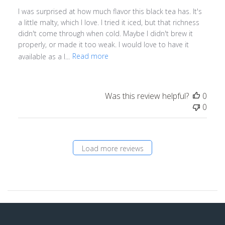
I was surprised at how much flavor this black tea has. It's
a little malty, which I love. I tried it iced, but that richness
didn't come through when cold. Maybe I didn't brew it
properly, or made it too weak. I would love to have it
available as a l...
Read more
Was this review helpful?
0
0
Load more reviews