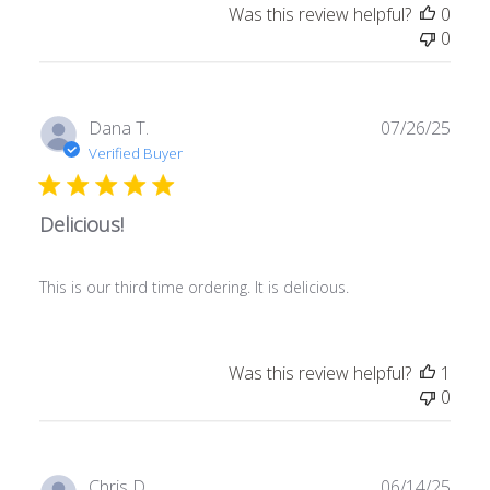
Was this review helpful?
0
0
Publ
Dana T.
07/26/25
date
Verified Buyer
Delicious!
This is our third time ordering. It is delicious.
Was this review helpful?
1
0
Publ
Chris D.
06/14/25