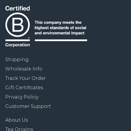
Shipping
Wholesale Info
Track Your Order
Gift Certificates
Privacy Policy
Customer Support
About Us
Tea Origins