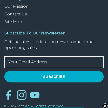
Our Mission
Contact Us
Site Map
Subscribe To Our Newsletter
Get the latest updates on new products and
upcoming sales.
E
m
a
i
l
A
d
d
r
© 2026 Teatulia All Rights Reserved