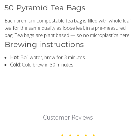
50 Pyramid Tea Bags
Each premium compostable tea bag is filled with whole leaf
tea for the same quality as loose leaf, in a pre-measured
bag. Tea bags are plant based — so no microplastics here!
Brewing instructions
Hot:
Boil water, brew for 3 minutes.
Cold:
Cold brew in 30 minutes.
Customer Reviews