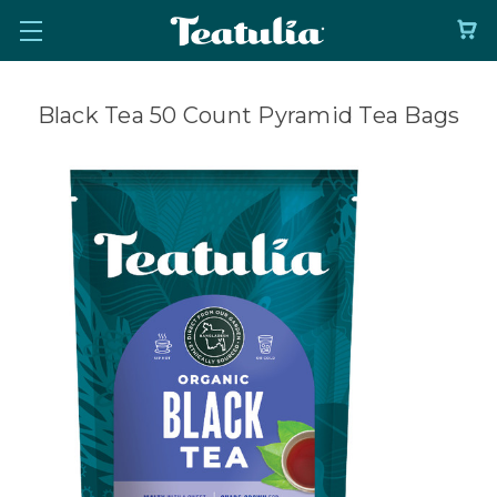
Black Tea 50 Count Pyramid Tea Bags