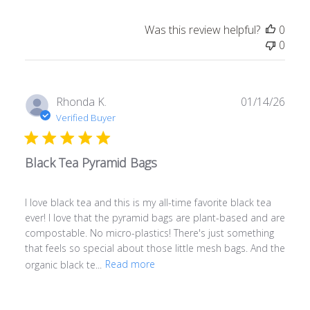
Was this review helpful?
0
0
Publ
Rhonda K.
01/14/26
date
Verified Buyer
Black Tea Pyramid Bags
I love black tea and this is my all-time favorite black tea
ever! I love that the pyramid bags are plant-based and are
compostable. No micro-plastics! There's just something
that feels so special about those little mesh bags. And the
organic black te...
Read more