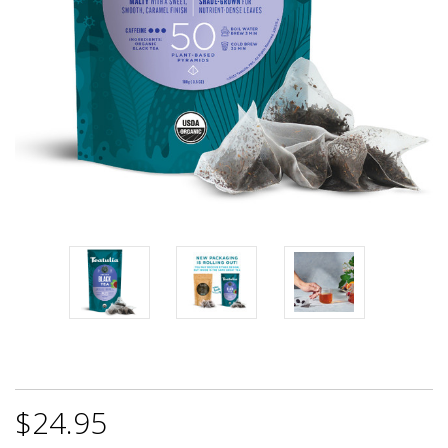
$24.95