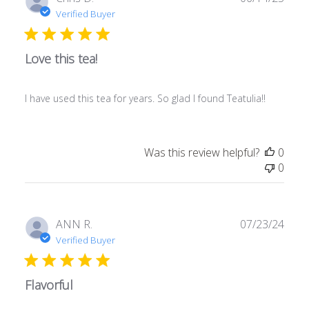
date
Verified Buyer
Love this tea!
I have used this tea for years. So glad I found Teatulia!!
Was this review helpful?
0
0
Publ
ANN R.
07/23/24
date
Verified Buyer
Flavorful