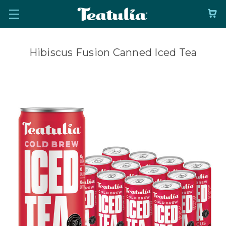
Hibiscus Fusion Canned Iced Tea