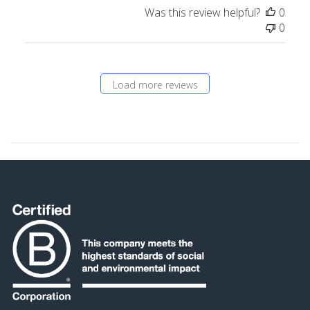
Was this review helpful?
0
0
Load more reviews