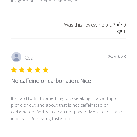
It's good but I prefer fresh brewed
Was this review helpful?
0
1
Publ
05/30/23
Ceal
date
No caffeine or carbonation. Nice
It's hard to find something to take along in a car trip or
picnic or out and about that is not caffeinated or
carbonated. And is in a can not plastic. Moist iced tea are
in plastic. Refreshing taste too