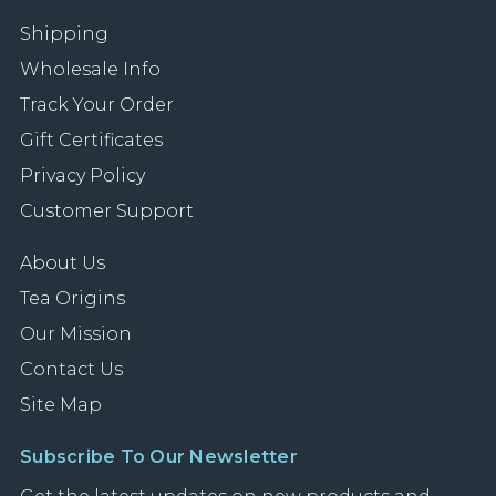
Shipping
Wholesale Info
Track Your Order
Gift Certificates
Privacy Policy
Customer Support
About Us
Tea Origins
Our Mission
Contact Us
Site Map
Subscribe To Our Newsletter