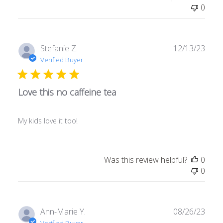
0
Publ
Stefanie Z.
12/13/23
date
Verified Buyer
Love this no caffeine tea
My kids love it too!
Was this review helpful?
0
0
Publ
Ann-Marie Y.
08/26/23
date
Verified Buyer