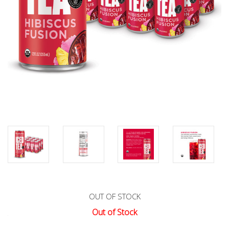
OUT OF STOCK
Out of Stock
Current