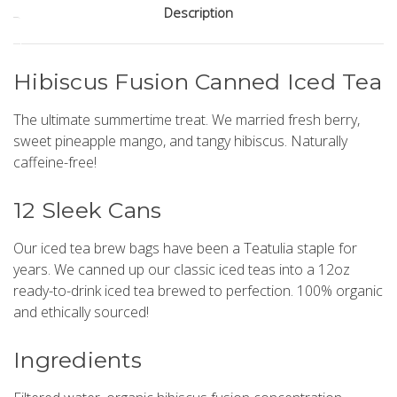
Description
Stock:
Hibiscus Fusion Canned Iced Tea
The ultimate summertime treat. We married fresh berry,
sweet pineapple mango, and tangy hibiscus. Naturally
caffeine-free!
12 Sleek Cans
Our iced tea brew bags have been a Teatulia staple for
years. We canned up our classic iced teas into a 12oz
ready-to-drink iced tea brewed to perfection. 100% organic
and ethically sourced!
Ingredients