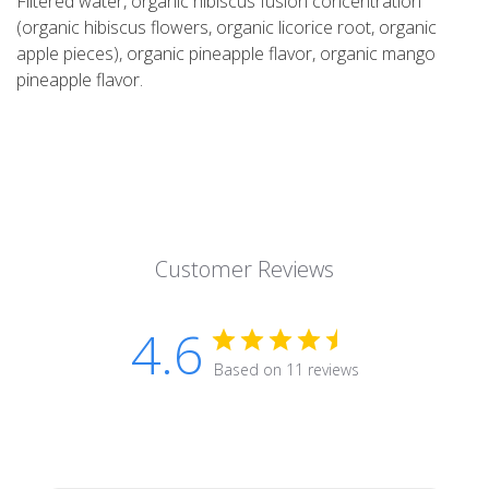
Filtered water, organic hibiscus fusion concentration
(organic hibiscus flowers, organic licorice root, organic
apple pieces), organic pineapple flavor, organic mango
pineapple flavor.
Customer Reviews
4.6
Based on 11 reviews