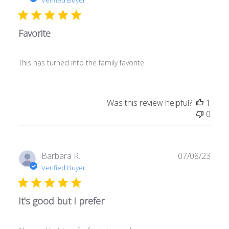
Favorite
This has turned into the family favorite.
Was this review helpful?
1
0
Publ
Barbara R.
07/08/23
date
Verified Buyer
It's good but I prefer