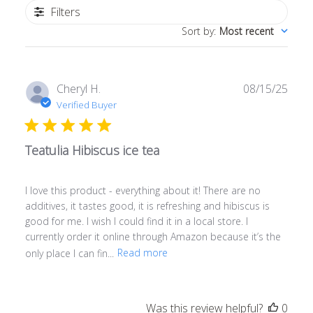
Filters
Sort by
:
Most recent
Publ
Cheryl H.
08/15/25
date
Verified Buyer
Teatulia Hibiscus ice tea
I love this product - everything about it! There are no
additives, it tastes good, it is refreshing and hibiscus is
good for me. I wish I could find it in a local store. I
currently order it online through Amazon because it’s the
only place I can fin...
Read more
Was this review helpful?
0