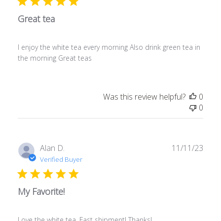
Great tea
I enjoy the white tea every morning Also drink green tea in
the morning Great teas
Was this review helpful?
0
0
Publ
Alan D.
11/11/23
date
Verified Buyer
My Favorite!
Love the white tea. Fast shipment! Thanks!