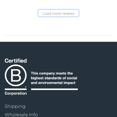
Load more reviews
Shipping
Wholesale Info