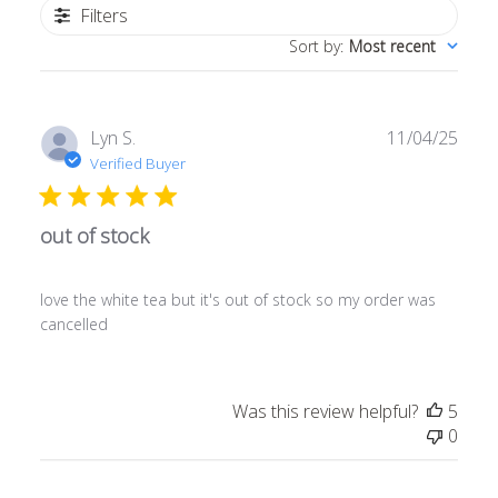
Filters
Sort by
:
Most recent
Publ
Lyn S.
11/04/25
date
Verified Buyer
out of stock
love the white tea but it's out of stock so my order was
cancelled
Was this review helpful?
5
0