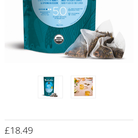
£18.49