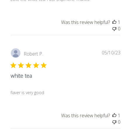
Was this review helpful?
1
0
Publ
05/10/23
Robert P.
date
white tea
flaver is very good
Was this review helpful?
1
0