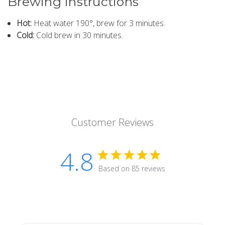
Brewing instructions
Hot:
Heat water 190°, brew for 3 minutes.
Cold:
Cold brew in 30 minutes.
Customer Reviews
4.8
Based on 85 reviews