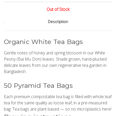
Out of Stock
Current
Description
Stock:
Organic White Tea Bags
Gentle notes of honey and spring blossom in our White
Peony (Bai Mu Don) leaves. Shade grown, hand-plucked
delicate leaves from our own regenerative tea garden in
Bangladesh.
50 Pyramid Tea Bags
Each premium compostable tea bag is filled with whole leaf
tea for the same quality as loose leaf, in a pre-measured
bag. Tea bags are plant based — so no microplastics here!