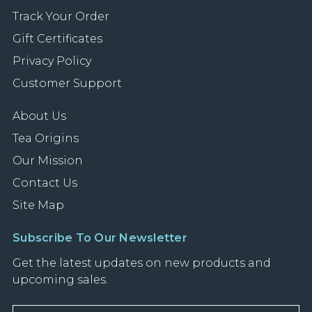
Track Your Order
Gift Certificates
Privacy Policy
Customer Support
About Us
Tea Origins
Our Mission
Contact Us
Site Map
Subscribe To Our Newsletter
Get the latest updates on new products and
upcoming sales.