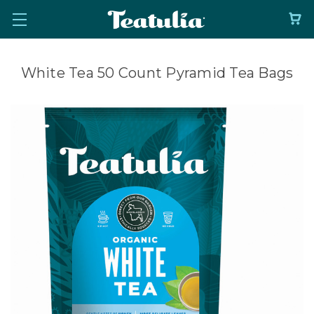
White Tea 50 Count Pyramid Tea Bags