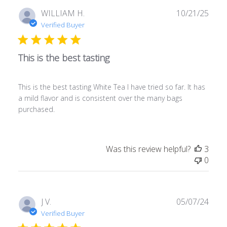
Publ
WILLIAM H.
10/21/25
date
Verified Buyer
This is the best tasting
This is the best tasting White Tea I have tried so far. It has
a mild flavor and is consistent over the many bags
purchased.
Was this review helpful?
3
0
Publ
J V.
05/07/24
date
Verified Buyer