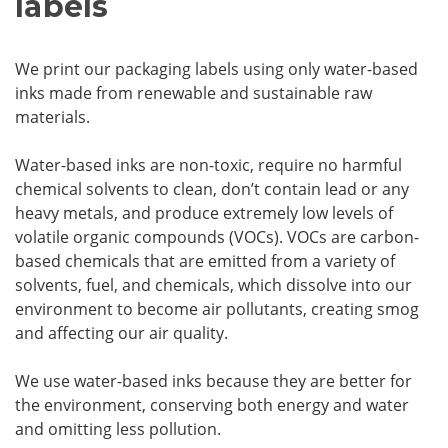
labels
We print our packaging labels using only water-based
inks made from renewable and sustainable raw
materials.
Water-based inks are non-toxic, require no harmful
chemical solvents to clean, don’t contain lead or any
heavy metals, and produce extremely low levels of
volatile organic compounds (VOCs). VOCs are carbon-
based chemicals that are emitted from a variety of
solvents, fuel, and chemicals, which dissolve into our
environment to become air pollutants, creating smog
and affecting our air quality.
We use water-based inks because they are better for
the environment, conserving both energy and water
and omitting less pollution.