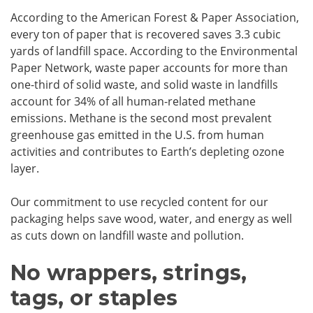
According to the American Forest & Paper Association,
every ton of paper that is recovered saves 3.3 cubic
yards of landfill space. According to the Environmental
Paper Network, waste paper accounts for more than
one-third of solid waste, and solid waste in landfills
account for 34% of all human-related methane
emissions. Methane is the second most prevalent
greenhouse gas emitted in the U.S. from human
activities and contributes to Earth’s depleting ozone
layer.
Our commitment to use recycled content for our
packaging helps save wood, water, and energy as well
as cuts down on landfill waste and pollution.
No wrappers, strings,
tags, or staples