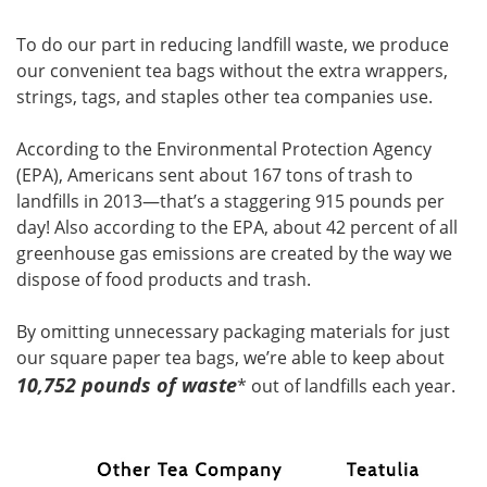
To do our part in reducing landfill waste, we produce
our convenient tea bags without the extra wrappers,
strings, tags, and staples other tea companies use.
According to the Environmental Protection Agency
(EPA), Americans sent about 167 tons of trash to
landfills in 2013—that’s a staggering 915 pounds per
day! Also according to the EPA, about 42 percent of all
greenhouse gas emissions are created by the way we
dispose of food products and trash.
By omitting unnecessary packaging materials for just
our square paper tea bags, we’re able to keep about
10,752 pounds of waste
* out of landfills each year.