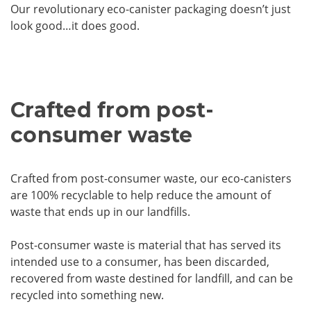
Our revolutionary eco-canister packaging doesn’t just
look good…it does good.
Crafted from post-
consumer waste
Crafted from post-consumer waste, our eco-canisters
are 100% recyclable to help reduce the amount of
waste that ends up in our landfills.
Post-consumer waste is material that has served its
intended use to a consumer, has been discarded,
recovered from waste destined for landfill, and can be
recycled into something new.