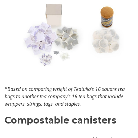
*Based on comparing weight of Teatulia’s 16 square tea
bags to another tea company’s 16 tea bags that include
wrappers, strings, tags, and staples.
Compostable canisters