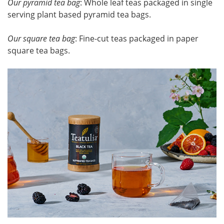
Our pyramid tea bag
: Whole leaf teas packaged in single
serving plant based pyramid tea bags.
Our square tea bag
: Fine-cut teas packaged in paper
square tea bags.