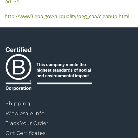
?id=31
http://www3.epa.gov/airquality/peg_caa/cleanup.html
Shipping
Wholesale Info
Track Your Order
Gift Certificates