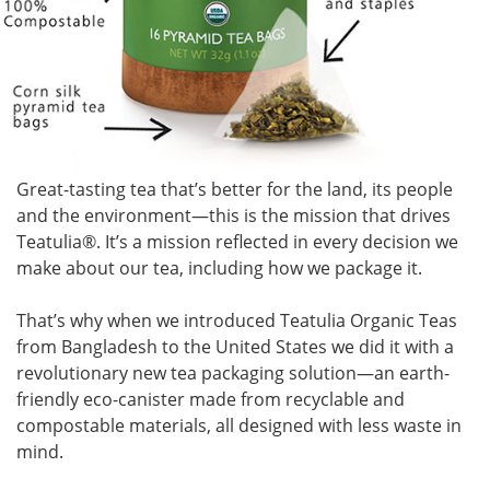
Great-tasting tea that’s better for the land, its people
and the environment—this is the mission that drives
Teatulia
®
. It’s a mission reflected in every decision we
make about our tea, including how we package it.
That’s why when we introduced Teatulia Organic Teas
from Bangladesh to the United States we did it with a
revolutionary new tea packaging solution—an earth-
friendly eco-canister made from recyclable and
compostable materials, all designed with less waste in
mind.