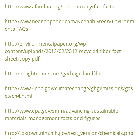
http://www.afandpa.org/our-industry/fun-facts
http://www.neenahpaper.com/NeenahGreen/Environm
entalFAQs
http://environmentalpaper.org/wp-
content/uploads/2013/02/2012-recycled-fiber-fact-
sheet-copy.pdf
http://enlightenme.com/garbage-landfill/
http://www3.epa.gov/climatechange/ghgemissions/gas
es/ch4.html
http://www.epa.gov/smm/advancing-sustainable-
materials-management-facts-and-figures
http://toxtown.nlm.nih.gov/text_version/chemicals.php