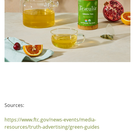
Sources:
https://www.ftc.gov/news-events/media-
resources/truth-advertising/green-guides