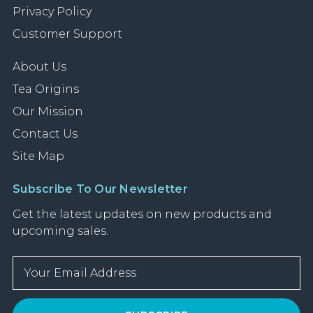
Privacy Policy
Customer Support
About Us
Tea Origins
Our Mission
Contact Us
Site Map
Subscribe To Our Newsletter
Get the latest updates on new products and
upcoming sales.
E
m
a