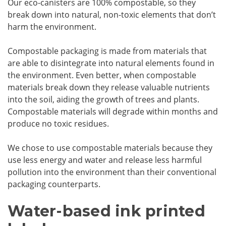
Our eco-canisters are 100% compostable, so they
break down into natural, non-toxic elements that don’t
harm the environment.
Compostable packaging is made from materials that
are able to disintegrate into natural elements found in
the environment. Even better, when compostable
materials break down they release valuable nutrients
into the soil, aiding the growth of trees and plants.
Compostable materials will degrade within months and
produce no toxic residues.
We chose to use compostable materials because they
use less energy and water and release less harmful
pollution into the environment than their conventional
packaging counterparts.
Water-based ink printed