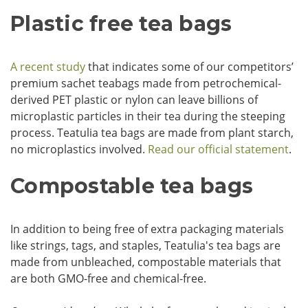
Plastic free tea bags
A recent study
that indicates some of our competitors’
premium sachet teabags made from petrochemical-
derived PET plastic or nylon can leave billions of
microplastic particles in their tea during the steeping
process. Teatulia tea bags are made from plant starch,
no microplastics involved.
Read our official statement
.
Compostable tea bags
In addition to being free of extra packaging materials
like strings, tags, and staples, Teatulia's tea bags are
made from unbleached, compostable materials that
are both GMO-free and chemical-free.