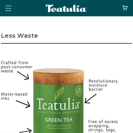
Less Waste