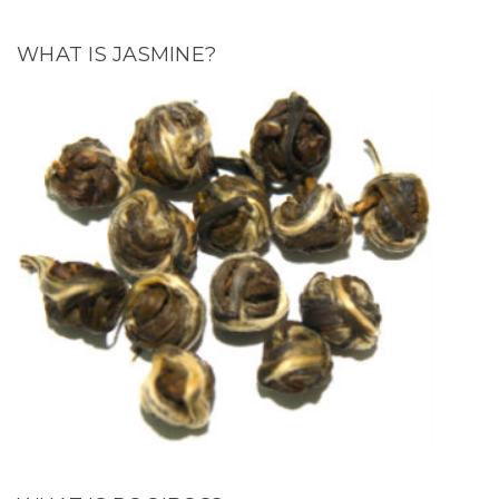
WHAT IS JASMINE?