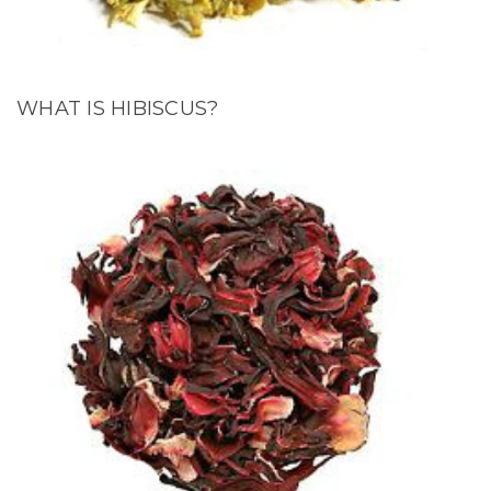
WHAT IS HIBISCUS?