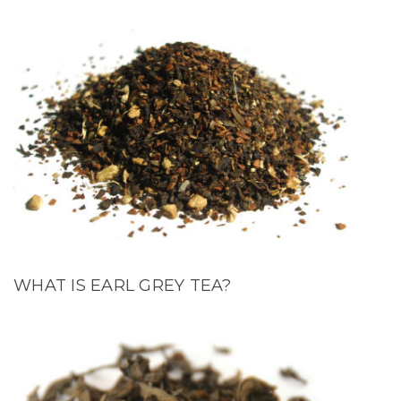
WHAT IS EARL GREY TEA?