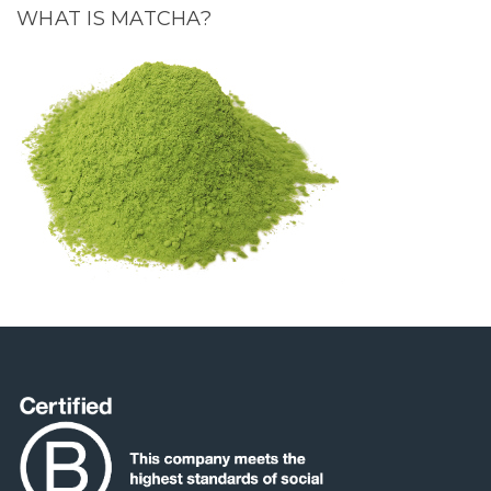
WHAT IS MATCHA?