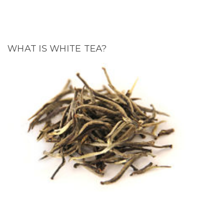
WHAT IS WHITE TEA?