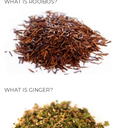
WHAT IS ROOIBOS?
WHAT IS GINGER?