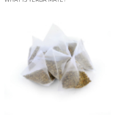
WHAT IS YERBA MATE?