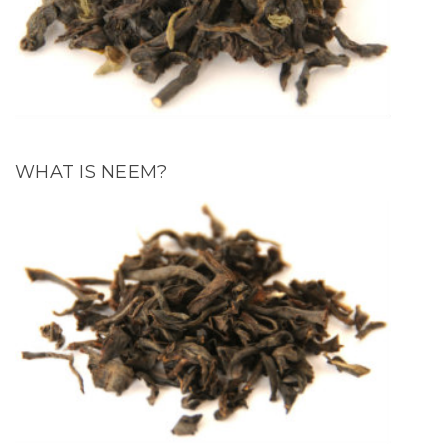
WHAT IS NEEM?