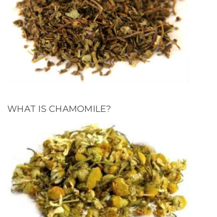
WHAT IS CHAMOMILE?