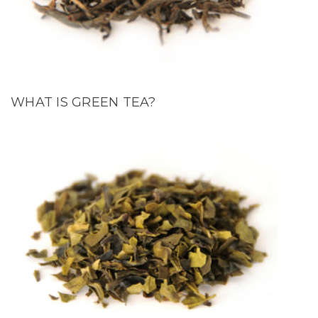
WHAT IS GREEN TEA?