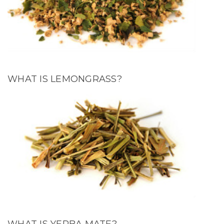
WHAT IS LEMONGRASS?