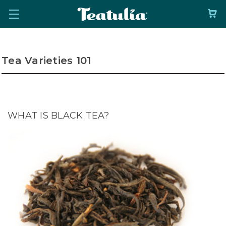
Tea Varieties 101
WHAT IS BLACK TEA?