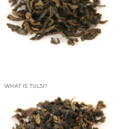
WHAT IS TULSI?