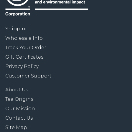
Shipping
Wholesale Info
Track Your Order
Gift Certificates
Privacy Policy
Customer Support
About Us
Tea Origins
Our Mission
Contact Us
Site Map