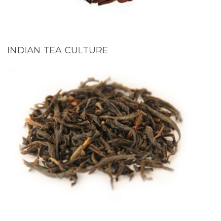
INDIAN TEA CULTURE