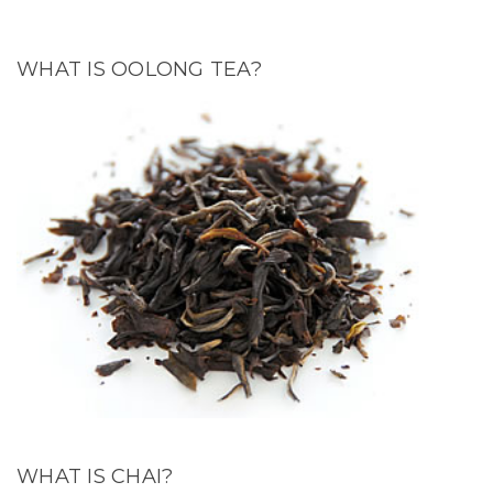
WHAT IS OOLONG TEA?
WHAT IS CHAI?