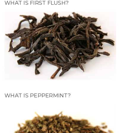
WHAT IS FIRST FLUSH?
WHAT IS PEPPERMINT?