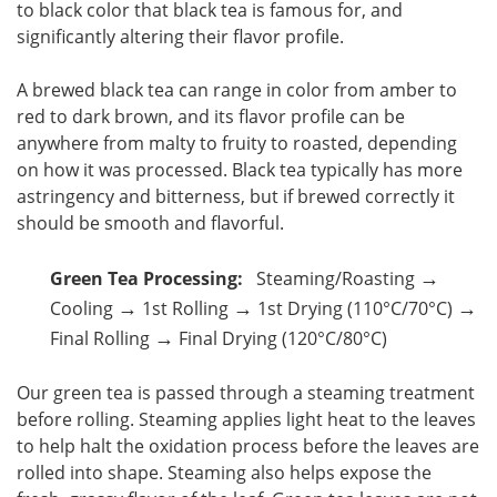
to black color that black tea is famous for, and
significantly altering their flavor profile.
A brewed black tea can range in color from amber to
red to dark brown, and its flavor profile can be
anywhere from malty to fruity to roasted, depending
on how it was processed. Black tea typically has more
astringency and bitterness, but if brewed correctly it
should be smooth and flavorful.
→
Green Tea Processing:
Steaming/Roasting
→
→
→
Cooling
1st Rolling
1st Drying (110°C/70°C)
→
Final Rolling
Final Drying (120°C/80°C)
Our green tea is passed through a steaming treatment
before rolling. Steaming applies light heat to the leaves
to help halt the oxidation process before the leaves are
rolled into shape. Steaming also helps expose the