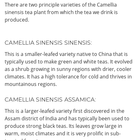
There are two principle varieties of the Camellia
sinensis tea plant from which the tea we drink is
produced.
CAMELLIA SINENSIS SINENSIS:
This is a smaller-leafed variety native to China that is
typically used to make green and white teas. It evolved
as a shrub growing in sunny regions with drier, cooler
climates. It has a high tolerance for cold and thrives in
mountainous regions.
CAMELLIA SINENSIS ASSAMICA:
This is a larger-leafed variety first discovered in the
Assam district of India and has typically been used to
produce strong black teas. Its leaves grow large in
warm, moist climates and it is very prolific in sub-