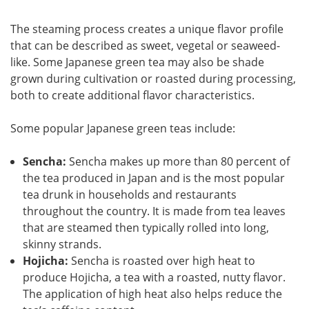
The steaming process creates a unique flavor profile
that can be described as sweet, vegetal or seaweed-
like. Some Japanese green tea may also be shade
grown during cultivation or roasted during processing,
both to create additional flavor characteristics.
Some popular Japanese green teas include:
Sencha:
Sencha makes up more than 80 percent of
the tea produced in Japan and is the most popular
tea drunk in households and restaurants
throughout the country. It is made from tea leaves
that are steamed then typically rolled into long,
skinny strands.
Hojicha:
Sencha is roasted over high heat to
produce Hojicha, a tea with a roasted, nutty flavor.
The application of high heat also helps reduce the