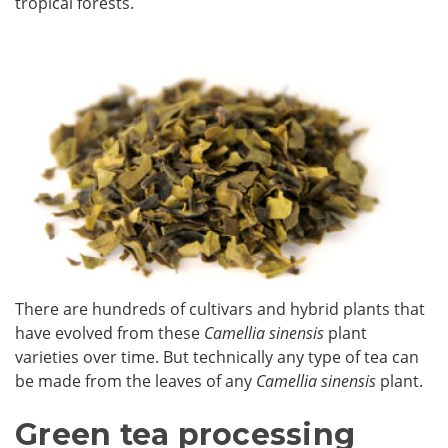
tropical forests.
There are hundreds of cultivars and hybrid plants that
have evolved from these
Camellia sinensis
plant
varieties over time. But technically any type of tea can
be made from the leaves of any
Camellia sinensis
plant.
Green tea processing