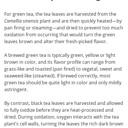
For green tea, the tea leaves are harvested from the
Camellia sinensis
plant and are then quickly heated—by
pan firing or steaming—and dried to prevent too much
oxidation from occurring that would turn the green
leaves brown and alter their fresh-picked flavor.
A brewed green tea is typically green, yellow or light
brown in color, and its flavor profile can range from
grass-like and toasted (pan fired) to vegetal, sweet and
seaweed-like (steamed). If brewed correctly, most
green tea should be quite light in color and only mildly
astringent.
By contrast, black tea leaves are harvested and allowed
to fully oxidize before they are heat-processed and
dried. During oxidation, oxygen interacts with the tea
plant’s cell walls, turning the leaves the rich dark brown