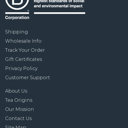
Shipping
Wholesale Info
Track Your Order
Gift Certificates
Privacy Policy
Customer Support
About Us
Tea Origins
Our Mission
Contact Us
Site Map