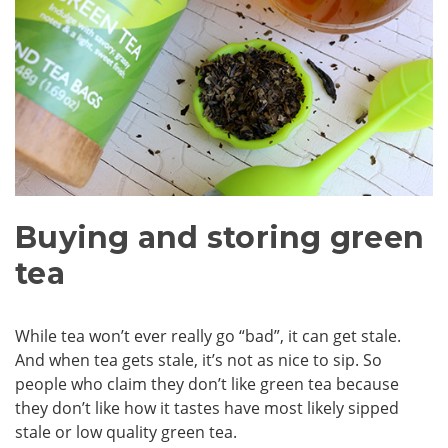
Buying and storing green
tea
While tea won’t ever really go “bad”, it can get stale.
And when tea gets stale, it’s not as nice to sip. So
people who claim they don’t like green tea because
they don’t like how it tastes have most likely sipped
stale or low quality green tea.