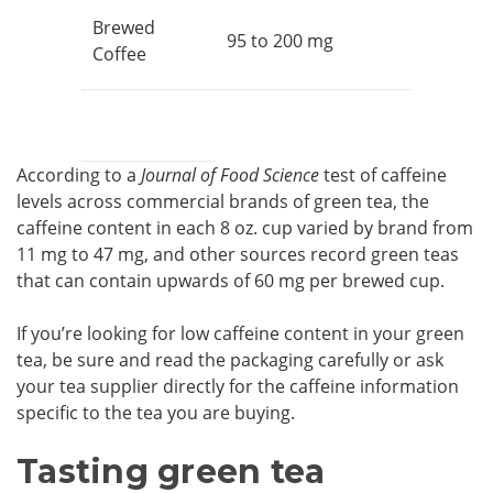
Brewed
95 to 200 mg
Coffee
According to a
Journal of Food Science
test of caffeine
levels across commercial brands of green tea, the
caffeine content in each 8 oz. cup varied by brand from
11 mg to 47 mg, and other sources record green teas
that can contain upwards of 60 mg per brewed cup.
If you’re looking for low caffeine content in your green
tea, be sure and read the packaging carefully or ask
your tea supplier directly for the caffeine information
specific to the tea you are buying.
Tasting green tea