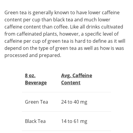
Green tea is generally known to have lower caffeine
content per cup than black tea and much lower
caffeine content than coffee. Like all drinks cultivated
from caffeinated plants, however, a specific level of
caffeine per cup of green tea is hard to define as it will
depend on the type of green tea as well as how is was
processed and prepared.
8 oz.
Avg. Caffeine
Beverage
Content
Green Tea
24 to 40 mg
Black Tea
14 to 61 mg