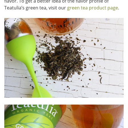
flavor. To get a better idea of the flavor profile of
Teatulia’s green tea, visit our
green tea product page
.