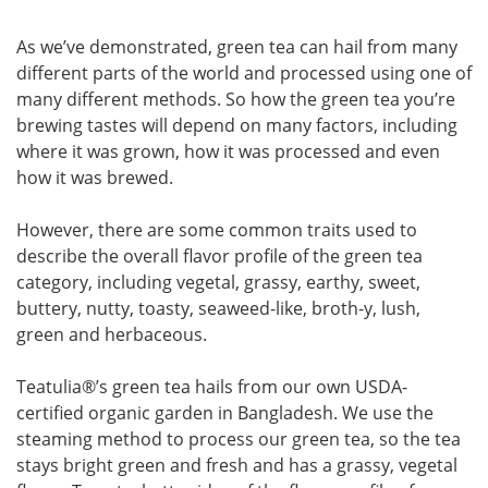
As we’ve demonstrated, green tea can hail from many
different parts of the world and processed using one of
many different methods. So how the green tea you’re
brewing tastes will depend on many factors, including
where it was grown, how it was processed and even
how it was brewed.
However, there are some common traits used to
describe the overall flavor profile of the green tea
category, including vegetal, grassy, earthy, sweet,
buttery, nutty, toasty, seaweed-like, broth-y, lush,
green and herbaceous.
Teatulia
®
’s green tea hails from our own USDA-
certified organic garden in Bangladesh. We use the
steaming method to process our green tea, so the tea
stays bright green and fresh and has a grassy, vegetal