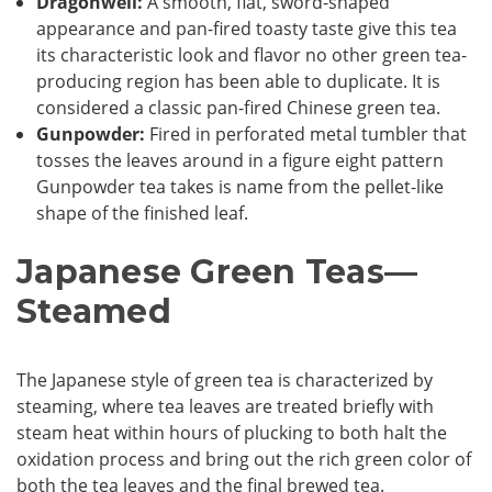
Dragonwell:
A smooth, flat, sword-shaped
appearance and pan-fired toasty taste give this tea
its characteristic look and flavor no other green tea-
producing region has been able to duplicate. It is
considered a classic pan-fired Chinese green tea.
Gunpowder:
Fired in perforated metal tumbler that
tosses the leaves around in a figure eight pattern
Gunpowder tea takes is name from the pellet-like
shape of the finished leaf.
Japanese Green Teas—
Steamed
The Japanese style of green tea is characterized by
steaming, where tea leaves are treated briefly with
steam heat within hours of plucking to both halt the
oxidation process and bring out the rich green color of
both the tea leaves and the final brewed tea.