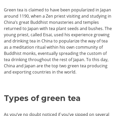
Green tea is claimed to have been popularized in Japan
around 1190, when a Zen priest visiting and studying in
China’s great Buddhist monasteries and temples
returned to Japan with tea plant seeds and bushes. The
young priest, called Eisai, used his experience growing
and drinking tea in China to popularize the way of tea
as a meditation ritual within his own community of
Buddhist monks, eventually spreading the custom of
tea drinking throughout the rest of Japan. To this day,
China and Japan are the top two green tea producing
and exporting countries in the world.
Types of green tea
As you’ve no doubt noticed if you’ve sipped on several