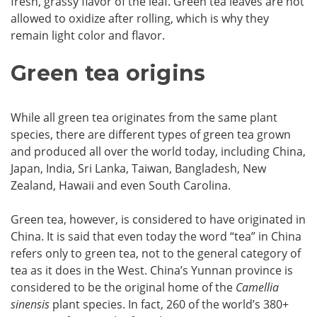
fresh, grassy flavor of the leaf. Green tea leaves are not
allowed to oxidize after rolling, which is why they
remain light color and flavor.
Green tea origins
While all green tea originates from the same plant
species, there are different types of green tea grown
and produced all over the world today, including China,
Japan, India, Sri Lanka, Taiwan, Bangladesh, New
Zealand, Hawaii and even South Carolina.
Green tea, however, is considered to have originated in
China. It is said that even today the word “tea” in China
refers only to green tea, not to the general category of
tea as it does in the West. China’s Yunnan province is
considered to be the original home of the
Camellia
sinensis
plant species. In fact, 260 of the world’s 380+