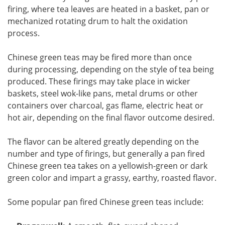
firing, where tea leaves are heated in a basket, pan or
mechanized rotating drum to halt the oxidation
process.
Chinese green teas may be fired more than once
during processing, depending on the style of tea being
produced. These firings may take place in wicker
baskets, steel wok-like pans, metal drums or other
containers over charcoal, gas flame, electric heat or
hot air, depending on the final flavor outcome desired.
The flavor can be altered greatly depending on the
number and type of firings, but generally a pan fired
Chinese green tea takes on a yellowish-green or dark
green color and impart a grassy, earthy, roasted flavor.
Some popular pan fired Chinese green teas include: