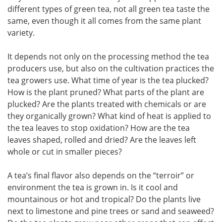
different types of green tea, not all green tea taste the
same, even though it all comes from the same plant
variety.
It depends not only on the processing method the tea
producers use, but also on the cultivation practices the
tea growers use. What time of year is the tea plucked?
How is the plant pruned? What parts of the plant are
plucked? Are the plants treated with chemicals or are
they organically grown? What kind of heat is applied to
the tea leaves to stop oxidation? How are the tea
leaves shaped, rolled and dried? Are the leaves left
whole or cut in smaller pieces?
A tea’s final flavor also depends on the “terroir” or
environment the tea is grown in. Is it cool and
mountainous or hot and tropical? Do the plants live
next to limestone and pine trees or sand and seaweed?