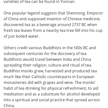
varieties of tea can be found in Yunnan.
One popular legend suggests that Shennong, Emporor
of China and supposed inventor of Chinese medicine,
discovered tea as a beverage around 2737 BC when
fresh tea leaves from a nearby tea tree fell into his cup
of just boiled water.
Others credit various Buddhists in the 500s BC and
subsequent centuries for the discovery of tea.
Buddhists would travel between India and China
spreading their religion, culture and ritual of tea.
Buddhist monks grew, harvested and produced tea
much like their Catholic counterparts in European
monasteries did with grapes and wine. The monks’
habit of tea drinking for physical refreshment, to aid
meditation and as a substitute for alcohol developed
into a spiritual and social practice that spread across
China.