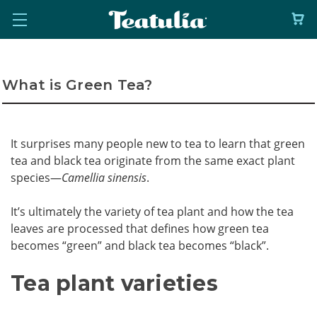
What is Green Tea?
It surprises many people new to tea to learn that green
tea and black tea originate from the same exact plant
species—
Camellia sinensis
.
It’s ultimately the variety of tea plant and how the tea
leaves are processed that defines how green tea
becomes “green” and black tea becomes “black”.
Tea plant varieties