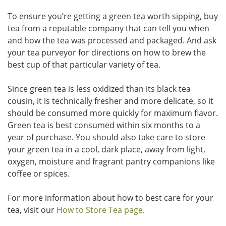
To ensure you’re getting a green tea worth sipping, buy
tea from a reputable company that can tell you when
and how the tea was processed and packaged. And ask
your tea purveyor for directions on how to brew the
best cup of that particular variety of tea.
Since green tea is less oxidized than its black tea
cousin, it is technically fresher and more delicate, so it
should be consumed more quickly for maximum flavor.
Green tea is best consumed within six months to a
year of purchase. You should also take care to store
your green tea in a cool, dark place, away from light,
oxygen, moisture and fragrant pantry companions like
coffee or spices.
For more information about how to best care for your
tea, visit our
How to Store Tea page
.