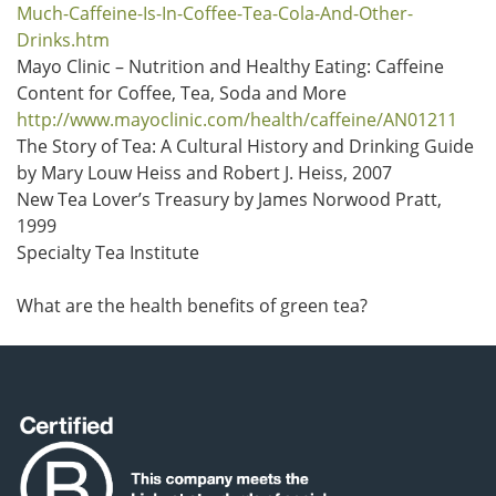
Much-Caffeine-Is-In-Coffee-Tea-Cola-And-Other-
Drinks.htm
Mayo Clinic – Nutrition and Healthy Eating: Caffeine
Content for Coffee, Tea, Soda and More
http://www.mayoclinic.com/health/caffeine/AN01211
The Story of Tea: A Cultural History and Drinking Guide
by Mary Louw Heiss and Robert J. Heiss, 2007
New Tea Lover’s Treasury by James Norwood Pratt,
1999
Specialty Tea Institute
What are the health benefits of green tea?