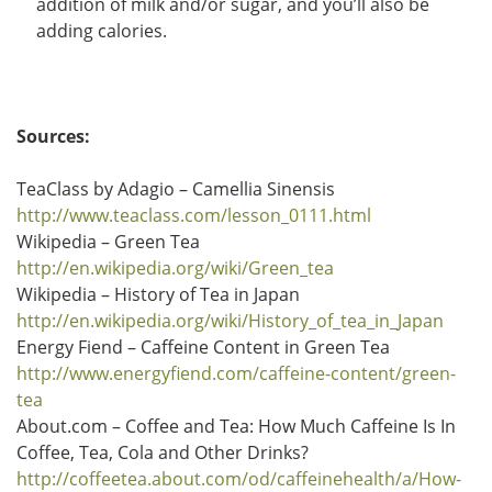
addition of milk and/or sugar, and you’ll also be
adding calories.
Sources:
TeaClass by Adagio – Camellia Sinensis
http://www.teaclass.com/lesson_0111.html
Wikipedia – Green Tea
http://en.wikipedia.org/wiki/Green_tea
Wikipedia – History of Tea in Japan
http://en.wikipedia.org/wiki/History_of_tea_in_Japan
Energy Fiend – Caffeine Content in Green Tea
http://www.energyfiend.com/caffeine-content/green-
tea
About.com – Coffee and Tea: How Much Caffeine Is In
Coffee, Tea, Cola and Other Drinks?
http://coffeetea.about.com/od/caffeinehealth/a/How-