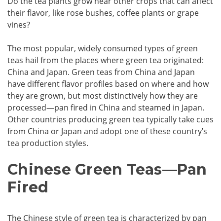
Do the tea plants grow near other crops that can affect
their flavor, like rose bushes, coffee plants or grape
vines?
The most popular, widely consumed types of green
teas hail from the places where green tea originated:
China and Japan. Green teas from China and Japan
have different flavor profiles based on where and how
they are grown, but most distinctively how they are
processed—pan fired in China and steamed in Japan.
Other countries producing green tea typically take cues
from China or Japan and adopt one of these country’s
tea production styles.
Chinese Green Teas—Pan
Fired
The Chinese style of green tea is characterized by pan