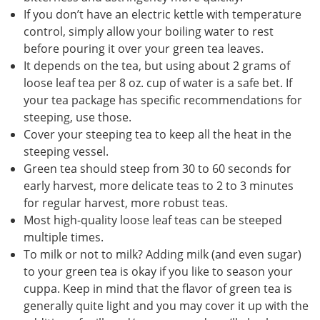
If you don’t have an electric kettle with temperature
control, simply allow your boiling water to rest
before pouring it over your green tea leaves.
It depends on the tea, but using about 2 grams of
loose leaf tea per 8 oz. cup of water is a safe bet. If
your tea package has specific recommendations for
steeping, use those.
Cover your steeping tea to keep all the heat in the
steeping vessel.
Green tea should steep from 30 to 60 seconds for
early harvest, more delicate teas to 2 to 3 minutes
for regular harvest, more robust teas.
Most high-quality loose leaf teas can be steeped
multiple times.
To milk or not to milk? Adding milk (and even sugar)
to your green tea is okay if you like to season your
cuppa. Keep in mind that the flavor of green tea is
generally quite light and you may cover it up with the