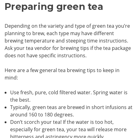
Preparing green tea
Depending on the variety and type of green tea you’re
planning to brew, each type may have different
brewing temperature and steeping time instructions.
Ask your tea vendor for brewing tips if the tea package
does not have specific instructions.
Here are a few general tea brewing tips to keep in
mind:
Use fresh, pure, cold filtered water. Spring water is
the best.
Typically, green teas are brewed in short infusions at
around 160 to 180 degrees.
Don’t scorch your tea! If the water is too hot,
especially for green tea, your tea will release more
bitterness and astringency more quickly.