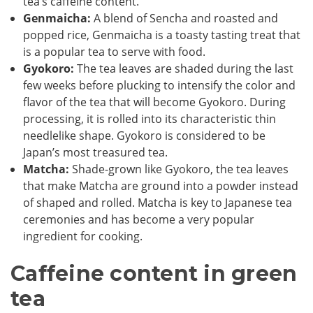
tea’s caffeine content.
Genmaicha:
A blend of Sencha and roasted and
popped rice, Genmaicha is a toasty tasting treat that
is a popular tea to serve with food.
Gyokoro:
The tea leaves are shaded during the last
few weeks before plucking to intensify the color and
flavor of the tea that will become Gyokoro. During
processing, it is rolled into its characteristic thin
needlelike shape. Gyokoro is considered to be
Japan’s most treasured tea.
Matcha:
Shade-grown like Gyokoro, the tea leaves
that make Matcha are ground into a powder instead
of shaped and rolled. Matcha is key to Japanese tea
ceremonies and has become a very popular
ingredient for cooking.
Caffeine content in green
tea