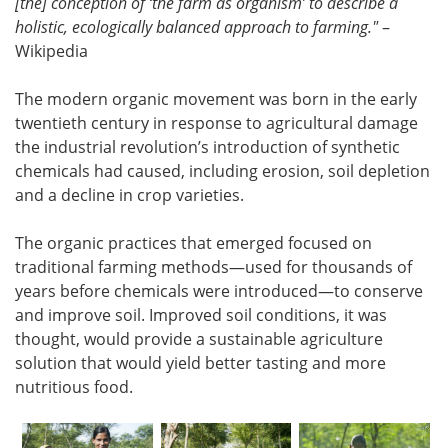
[the] conception of ‘the farm as organism’ to describe a
holistic, ecologically balanced approach to farming."
–
Wikipedia
The modern organic movement was born in the early
twentieth century in response to agricultural damage
the industrial revolution’s introduction of synthetic
chemicals had caused, including erosion, soil depletion
and a decline in crop varieties.
The organic practices that emerged focused on
traditional farming methods—used for thousands of
years before chemicals were introduced—to conserve
and improve soil. Improved soil conditions, it was
thought, would provide a sustainable agriculture
solution that would yield better tasting and more
nutritious food.