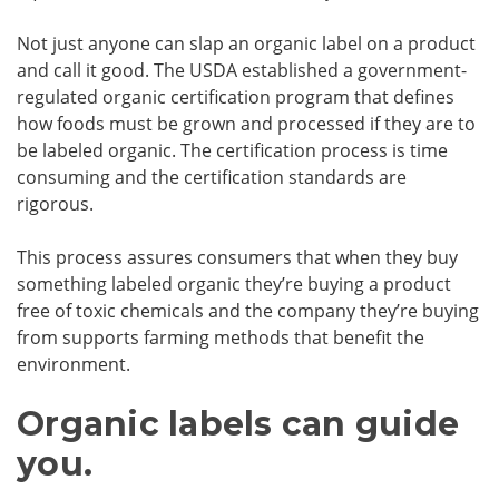
Not just anyone can slap an organic label on a product
and call it good. The USDA established a government-
regulated organic certification program that defines
how foods must be grown and processed if they are to
be labeled organic. The certification process is time
consuming and the certification standards are
rigorous.
This process assures consumers that when they buy
something labeled organic they’re buying a product
free of toxic chemicals and the company they’re buying
from supports farming methods that benefit the
environment.
Organic labels can guide
you.