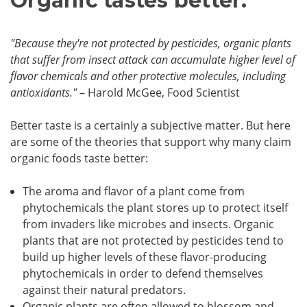
Organic tastes better.
"Because they're not protected by pesticides, organic plants
that suffer from insect attack can accumulate higher level of
flavor chemicals and other protective molecules, including
antioxidants."
– Harold McGee, Food Scientist
Better taste is a certainly a subjective matter. But here
are some of the theories that support why many claim
organic foods taste better:
The aroma and flavor of a plant come from
phytochemicals the plant stores up to protect itself
from invaders like microbes and insects. Organic
plants that are not protected by pesticides tend to
build up higher levels of these flavor-producing
phytochemicals in order to defend themselves
against their natural predators.
Organic plants are often allowed to blossom and