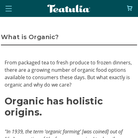
What is Organic?
From packaged tea to fresh produce to frozen dinners,
there are a growing number of organic food options
available to consumers these days. But what exactly is
organic and why do we care?
Organic has holistic
origins.
"In 1939, the term ‘organic farming’ [was coined] out of