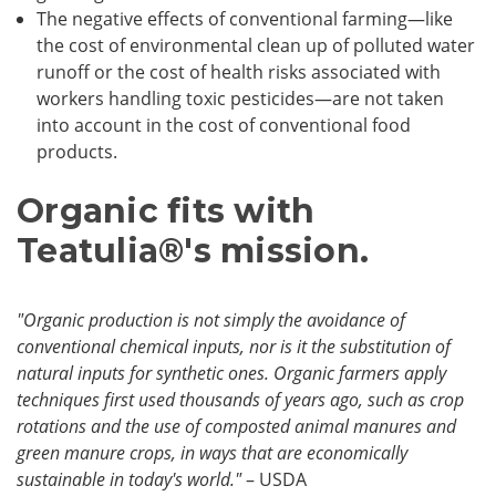
The negative effects of conventional farming—like
the cost of environmental clean up of polluted water
runoff or the cost of health risks associated with
workers handling toxic pesticides—are not taken
into account in the cost of conventional food
products.
Organic fits with
Teatulia
®
's mission.
"Organic production is not simply the avoidance of
conventional chemical inputs, nor is it the substitution of
natural inputs for synthetic ones. Organic farmers apply
techniques first used thousands of years ago, such as crop
rotations and the use of composted animal manures and
green manure crops, in ways that are economically
sustainable in today's world."
– USDA