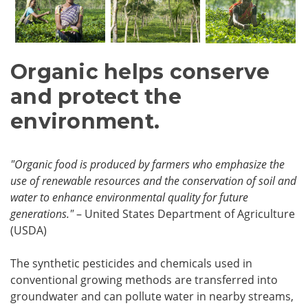
Organic helps conserve
and protect the
environment.
"Organic food is produced by farmers who emphasize the
use of renewable resources and the conservation of soil and
water to enhance environmental quality for future
generations."
– United States Department of Agriculture
(USDA)
The synthetic pesticides and chemicals used in
conventional growing methods are transferred into
groundwater and can pollute water in nearby streams,