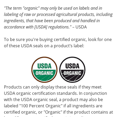
"The term "organic" may only be used on labels and in
labeling of raw or processed agricultural products, including
ingredients, that have been produced and handled in
accordance with [USDA] regulations."
– USDA
To be sure you're buying certified organic, look for one
of these USDA seals on a product’s label:
Products can only display these seals if they meet
USDA organic certification standards. In conjunction
with the USDA organic seal, a product may also be
labeled "100 Percent Organic" if all ingredients are
certified organic, or "Organic" if the product contains at