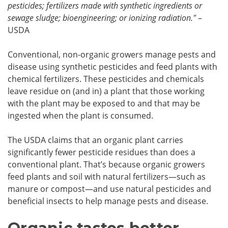
pesticides; fertilizers made with synthetic ingredients or
sewage sludge; bioengineering; or ionizing radiation."
–
USDA
Conventional, non-organic growers manage pests and
disease using synthetic pesticides and feed plants with
chemical fertilizers. These pesticides and chemicals
leave residue on (and in) a plant that those working
with the plant may be exposed to and that may be
ingested when the plant is consumed.
The USDA claims that an organic plant carries
significantly fewer pesticide residues than does a
conventional plant. That’s because organic growers
feed plants and soil with natural fertilizers—such as
manure or compost—and use natural pesticides and
beneficial insects to help manage pests and disease.