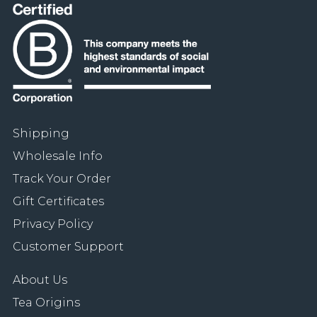
Shipping
Wholesale Info
Track Your Order
Gift Certificates
Privacy Policy
Customer Support
About Us
Tea Origins