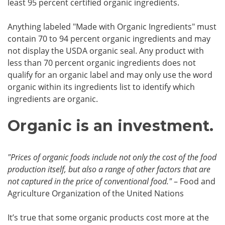
least 95 percent certified organic ingredients.
Anything labeled "Made with Organic Ingredients" must
contain 70 to 94 percent organic ingredients and may
not display the USDA organic seal. Any product with
less than 70 percent organic ingredients does not
qualify for an organic label and may only use the word
organic within its ingredients list to identify which
ingredients are organic.
Organic is an investment.
"Prices of organic foods include not only the cost of the food
production itself, but also a range of other factors that are
not captured in the price of conventional food."
– Food and
Agriculture Organization of the United Nations
It’s true that some organic products cost more at the