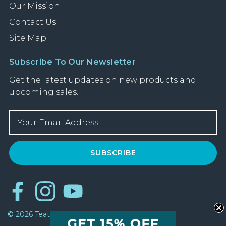
Our Mission
Contact Us
Site Map
Subscribe To Our Newsletter
Get the latest updates on new products and
upcoming sales.
E
m
a
i
l
A
d
d
r
© 2026 Teatulia All Rights Reserved
e