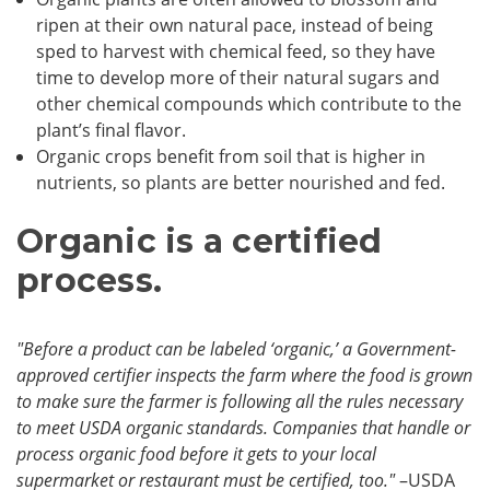
ripen at their own natural pace, instead of being
sped to harvest with chemical feed, so they have
time to develop more of their natural sugars and
other chemical compounds which contribute to the
plant’s final flavor.
Organic crops benefit from soil that is higher in
nutrients, so plants are better nourished and fed.
Organic is a certified
process.
"Before a product can be labeled ‘organic,’ a Government-
approved certifier inspects the farm where the food is grown
to make sure the farmer is following all the rules necessary
to meet USDA organic standards. Companies that handle or
process organic food before it gets to your local
supermarket or restaurant must be certified, too."
–USDA