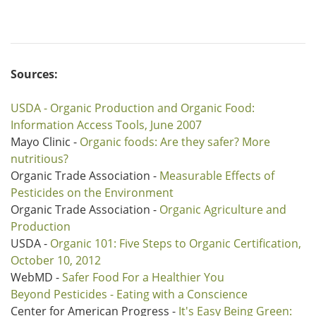
Sources:
USDA - Organic Production and Organic Food:
Information Access Tools, June 2007
Mayo Clinic -
Organic foods: Are they safer? More
nutritious?
Organic Trade Association -
Measurable Effects of
Pesticides on the Environment
Organic Trade Association -
Organic Agriculture and
Production
USDA -
Organic 101: Five Steps to Organic Certification,
October 10, 2012
WebMD -
Safer Food For a Healthier You
Beyond Pesticides - Eating with a Conscience
Center for American Progress -
It's Easy Being Green: