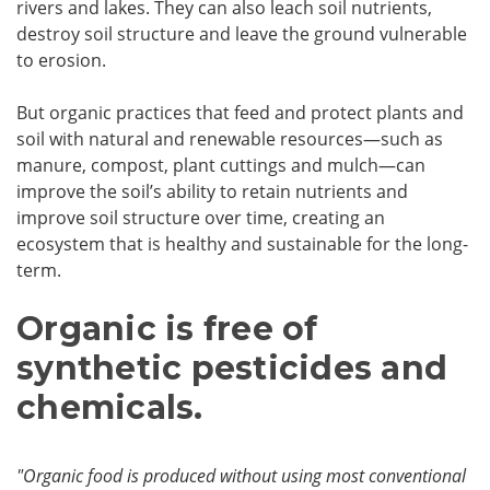
rivers and lakes. They can also leach soil nutrients,
destroy soil structure and leave the ground vulnerable
to erosion.
But organic practices that feed and protect plants and
soil with natural and renewable resources—such as
manure, compost, plant cuttings and mulch—can
improve the soil’s ability to retain nutrients and
improve soil structure over time, creating an
ecosystem that is healthy and sustainable for the long-
term.
Organic is free of
synthetic pesticides and
chemicals.
"Organic food is produced without using most conventional