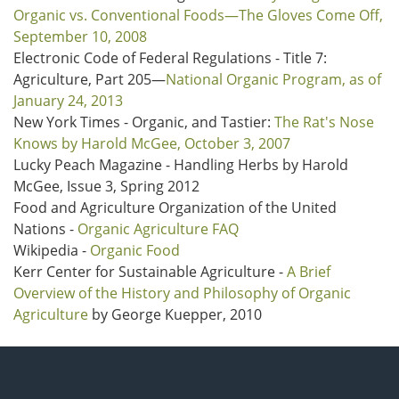
Organic vs. Conventional Foods—The Gloves Come Off,
September 10, 2008
Electronic Code of Federal Regulations - Title 7:
Agriculture, Part 205—
National Organic Program, as of
January 24, 2013
New York Times - Organic, and Tastier:
The Rat's Nose
Knows by Harold McGee, October 3, 2007
Lucky Peach Magazine - Handling Herbs by Harold
McGee, Issue 3, Spring 2012
Food and Agriculture Organization of the United
Nations -
Organic Agriculture FAQ
Wikipedia -
Organic Food
Kerr Center for Sustainable Agriculture -
A Brief
Overview of the History and Philosophy of Organic
Agriculture
by George Kuepper, 2010