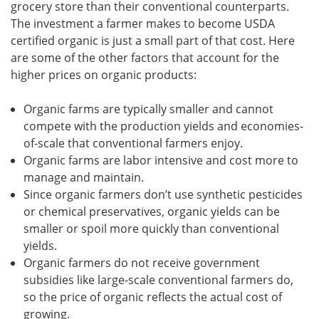
grocery store than their conventional counterparts.
The investment a farmer makes to become USDA
certified organic is just a small part of that cost. Here
are some of the other factors that account for the
higher prices on organic products:
Organic farms are typically smaller and cannot
compete with the production yields and economies-
of-scale that conventional farmers enjoy.
Organic farms are labor intensive and cost more to
manage and maintain.
Since organic farmers don’t use synthetic pesticides
or chemical preservatives, organic yields can be
smaller or spoil more quickly than conventional
yields.
Organic farmers do not receive government
subsidies like large-scale conventional farmers do,
so the price of organic reflects the actual cost of
growing.