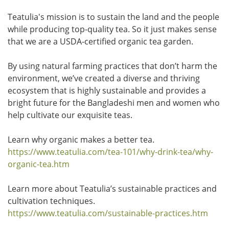
Teatulia's mission is to sustain the land and the people
while producing top-quality tea. So it just makes sense
that we are a USDA-certified organic tea garden.
By using natural farming practices that don’t harm the
environment, we’ve created a diverse and thriving
ecosystem that is highly sustainable and provides a
bright future for the Bangladeshi men and women who
help cultivate our exquisite teas.
Learn why organic makes a better tea.
https://www.teatulia.com/tea-101/why-drink-tea/why-
organic-tea.htm
Learn more about Teatulia’s sustainable practices and
cultivation techniques.
https://www.teatulia.com/sustainable-practices.htm