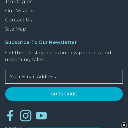
Tea Origins
Our Mission
Contact Us
Site Map
Subscribe To Our Newsletter
Get the latest updates on new products and
upcoming sales.
E
m
a
i
l
A
d
d