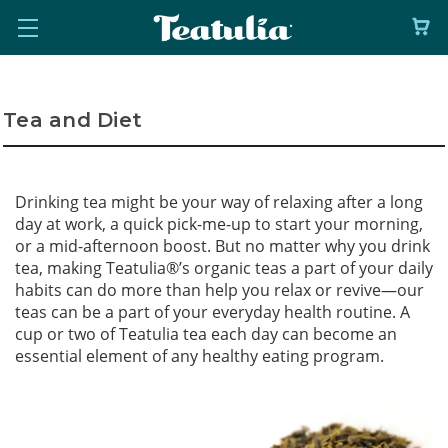
Tea and Diet
Drinking tea might be your way of relaxing after a long
day at work, a quick pick-me-up to start your morning,
or a mid-afternoon boost. But no matter why you drink
tea, making Teatulia
®
’s organic teas a part of your daily
habits can do more than help you relax or revive—our
teas can be a part of your everyday health routine. A
cup or two of Teatulia tea each day can become an
essential element of any healthy eating program.