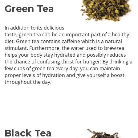
Green Tea
In addition to its delicious
taste, green tea can be an important part of a healthy
diet. Green tea contains caffeine which is a natural
stimulant. Furthermore, the water used to brew tea
helps your body stay hydrated and possibly reduces
the chance of confusing thirst for hunger. By drinking a
few cups of green tea every day, you can maintain
proper levels of hydration and give yourself a boost
throughout the day.
Black Tea