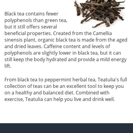
Black tea contains fewer
polyphenols than green tea,
but it still offers several
beneficial properties. Created from the Camellia
sinensis plant, organic black tea is made from the aged
and dried leaves. Caffeine content and levels of
polyphenols are slightly lower in black tea, but it can
still keep the body hydrated and provide a mild energy
lift.
From black tea to peppermint herbal tea, Teatulia's full
collection of teas can be an excellent tool to keep you
on a healthy and balanced diet. Combined with
exercise, Teatulia can help you live and drink well.