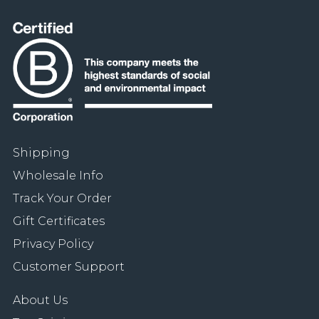
Shipping
Wholesale Info
Track Your Order
Gift Certificates
Privacy Policy
Customer Support
About Us