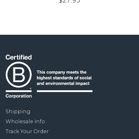
Shipping
Wholesale Info
Track Your Order