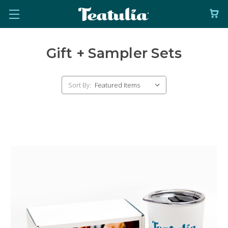
Gift + Sampler Sets
Sort By: