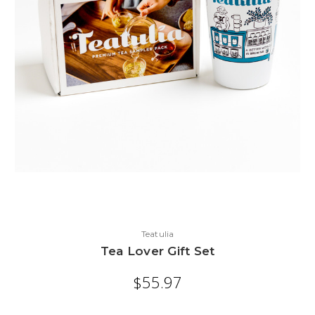
Teatulia
Tea Lover Gift Set
$55.97