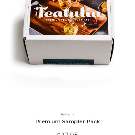
Teatulia
Premium Sampler Pack
$27.95