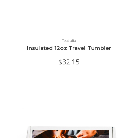
Teatulia
Insulated 12oz Travel Tumbler
$32.15