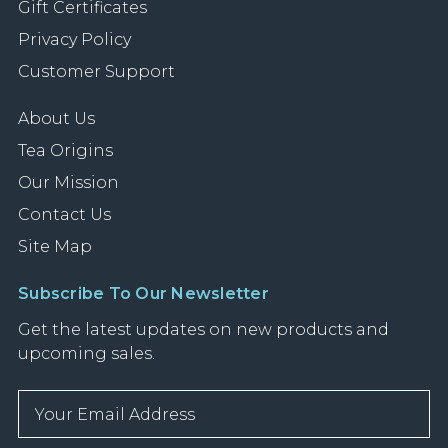
Gift Certificates
Privacy Policy
Customer Support
About Us
Tea Origins
Our Mission
Contact Us
Site Map
Subscribe To Our Newsletter
Get the latest updates on new products and
upcoming sales.
E
m