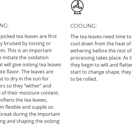
NG:
COOLING:
-picked tea leaves are first
The tea leaves need time to
ly bruised by tossing or
cool down from the heat of
m. This is an important
withering before the rest of
p initiate the oxidation
processing takes place. As t
t will give oolong tea leaves
they begin to wilt and flatte
ate flavor. The leaves are
start to change shape, they
ut to dry in the sun for
to be rolled.
rs so they “wither” and
 of their moisture content.
oftens the tea leaves,
m flexible and supple so
 break during the important
ling and shaping the oolong