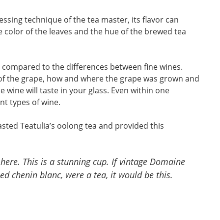
ssing technique of the tea master, its flavor can
he color of the leaves and the hue of the brewed tea
n compared to the differences between fine wines.
ty of the grape, how and where the grape was grown and
 wine will taste in your glass. Even within one
ent types of wine.
asted Teatulia’s oolong tea and provided this
 here. This is a stunning cup. If vintage Domaine
d chenin blanc, were a tea, it would be this.