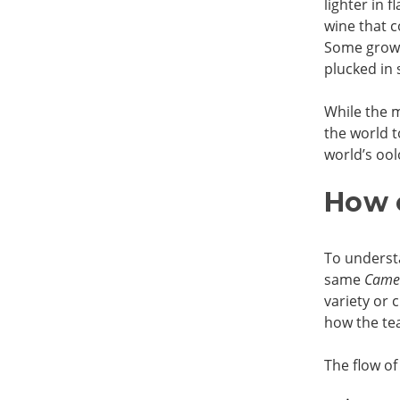
lighter in 
wine that c
Some grow 
plucked in 
While the m
the world t
world’s ool
How 
To underst
same
Camel
variety or 
how the tea
The flow of