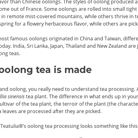
flavor than Chinese oolongs. The styles of oolong produced a
ome out of France. Some oolongs are rolled into small tight b
in remote mist-covered mountains, while others thrive in 
spring for a flowery herbaceous flavor, while others are pic
ost famous oolongs originated in China and Taiwan, differe
oday. India, Sri Lanka, Japan, Thailand and New Zealand are
ong teas.
oolong tea is made
and oolong, you really need to understand tea processing. 
lia sinensis
tea plant. The difference in what ends up in you
cultivar of the tea plant, the terroir of the plant (the charac
 leaves are processed after they are picked.
 Teatulia
®
’s oolong tea processing looks something like this