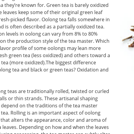
 they’re known for. Green tea is barely oxidized
the leaves keep some of their original green leaf
resh-picked flavor. Oolong tea falls somewhere in
 is often described as a partially oxidized tea.
on levels in oolong can vary from 8% to 80%
on the production style of the tea master. Which
flavor profile of some oolongs may lean more
esh green tea (less oxidized) and others toward a
 tea (more oxidized).The biggest difference
long tea and black or green teas? Oxidation and
g teas are traditionally rolled, twisted or curled
balls or thin strands. These artisanal shaping
 depend on the traditions of the tea master
tea. Rolling is an important aspect of oolong
 that alters the appearance, color and aroma of
tea leaves. Depending on how and when the leaves