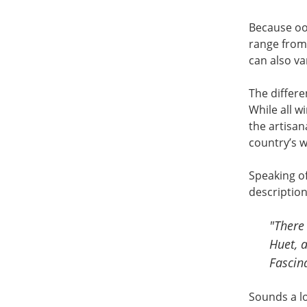
Because ool
range from 
can also va
The differe
While all w
the artisan
country’s w
Speaking of
description 
"There 
Huet, 
Fascin
Sounds a lo