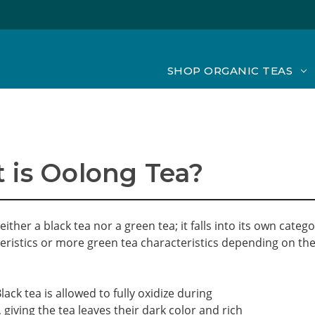
SHOP ORGANIC TEAS
 is Oolong Tea?
either a black tea nor a green tea; it falls into its own cat
eristics or more green tea characteristics depending on the
lack tea is allowed to fully oxidize during
 giving the tea leaves their dark color and rich