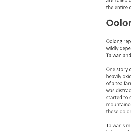
are rolled 
the entire d
Oolon
Oolong repr
wildly depe
Taiwan and 
One story 
heavily oxi
of a tea fa
was distrac
started to 
mountainou
these oolon
Taiwan’s mo