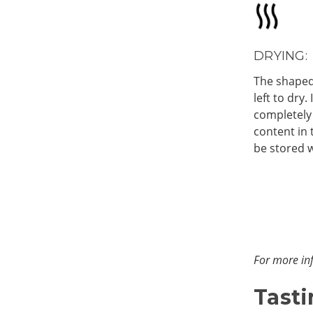
DRYING:
The shaped
left to dry.
completely
content in 
be stored w
For more inf
Tasti