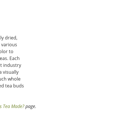
ly dried,
o various
olor to
teas. Each
nt industry
 visually
uch whole
ed tea buds
s Tea Made?
page.