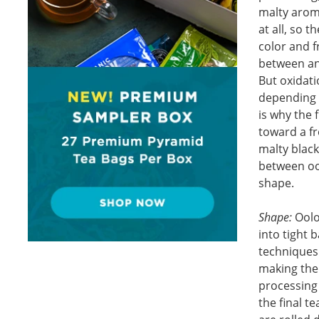
malty aroma
at all, so 
color and f
between and
But oxidati
depending 
is why the 
toward a fr
malty black
between oo
shape.
Shape:
Oolon
into tight 
techniques
making the 
processing
the final 