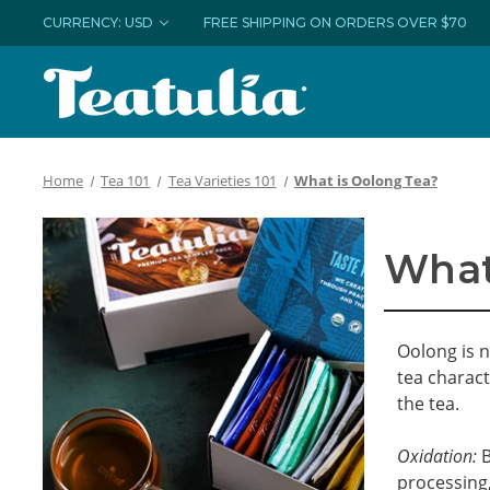
CURRENCY: USD
FREE SHIPPING ON ORDERS OVER $70
Home
Tea 101
Tea Varieties 101
What is Oolong Tea?
What
Oolong is n
tea charact
the tea.
Oxidation:
B
processing,