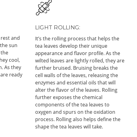
LIGHT ROLLING:
 rest and
It’s the rolling process that helps the
 the sun
tea leaves develop their unique
 the
appearance and flavor profile. As the
hey cool,
wilted leaves are lightly rolled, they are
n. As they
further bruised. Bruising breaks the
 are ready
cell walls of the leaves, releasing the
enzymes and essential oils that will
alter the flavor of the leaves. Rolling
further exposes the chemical
components of the tea leaves to
oxygen and spurs on the oxidation
process. Rolling also helps define the
shape the tea leaves will take.