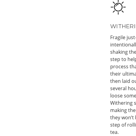
WITHERI
Fragile just
intentional
shaking the
step to hel
process tha
their ultim
then laid o
several hou
loose some
Withering s
making the
they won’t
step of rol
tea.