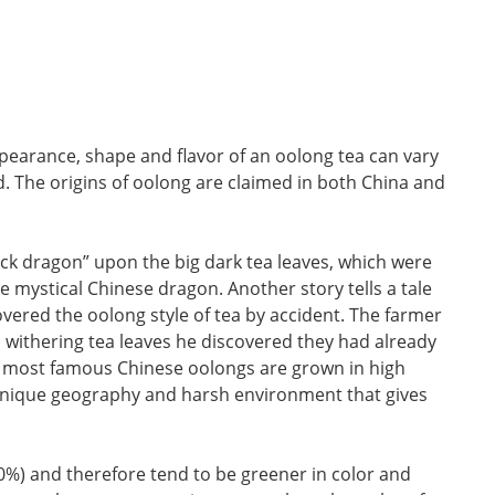
pearance, shape and flavor of an oolong tea can vary
. The origins of oolong are claimed in both China and
ck dragon” upon the big dark tea leaves, which were
 mystical Chinese dragon. Another story tells a tale
ered the oolong style of tea by accident. The farmer
s withering tea leaves he discovered they had already
the most famous Chinese oolongs are grown in high
e unique geography and harsh environment that gives
0%) and therefore tend to be greener in color and