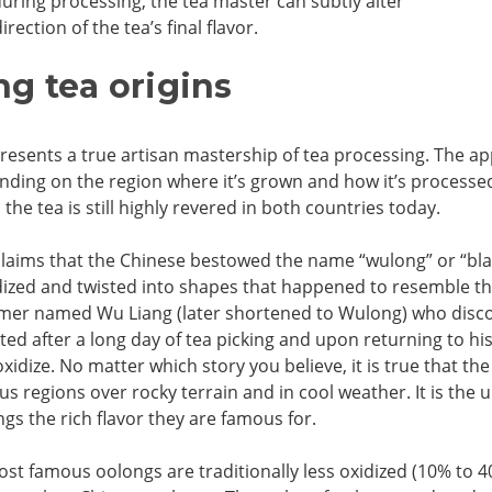
during processing, the tea master can subtly alter
irection of the tea’s final flavor.
g tea origins
esents a true artisan mastership of tea processing. The ap
nding on the region where it’s grown and how it’s processed
the tea is still highly revered in both countries today.
claims that the Chinese bestowed the name “wulong” or “bla
dized and twisted into shapes that happened to resemble the
rmer named Wu Liang (later shortened to Wulong) who discov
ted after a long day of tea picking and upon returning to hi
oxidize. No matter which story you believe, it is true that 
s regions over rocky terrain and in cool weather. It is th
gs the rich flavor they are famous for.
st famous oolongs are traditionally less oxidized (10% to 4