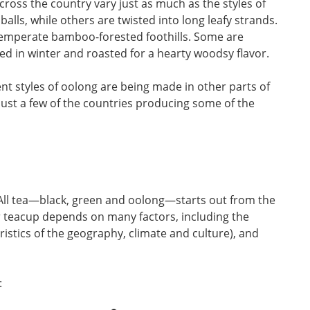
cross the country vary just as much as the styles of
alls, while others are twisted into long leafy strands.
temperate bamboo-forested foothills. Some are
ked in winter and roasted for a hearty woodsy flavor.
nt styles of oolong are being made in other parts of
 just a few of the countries producing some of the
All tea—black, green and oolong—starts out from the
r teacup depends on many factors, including the
teristics of the geography, climate and culture), and
: