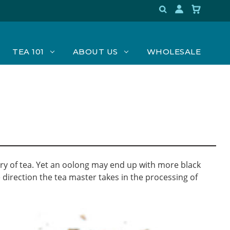
TEA 101
ABOUT US
WHOLESALE
egory of tea. Yet an oolong may end up with more black
 direction the tea master takes in the processing of