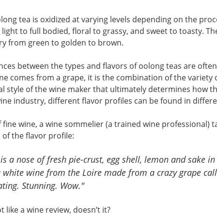
ong tea is oxidized at varying levels depending on the proce
light to full bodied, floral to grassy, and sweet to toasty. T
ry from green to golden to brown.
nces between the types and flavors of oolong teas are ofte
ine comes from a grape, it is the combination of the varie
al style of the wine maker that ultimately determines how the
ine industry, different flavor profiles can be found in differ
 fine wine, a wine sommelier (a trained wine professional) t
of the flavor profile:
is a nose of fresh pie-crust, egg shell, lemon and sake in
a white wine from the Loire made from a crazy grape calle
ating. Stunning. Wow."
t like a wine review, doesn’t it?