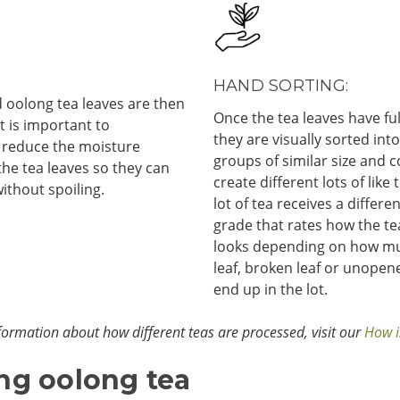
HAND SORTING:
 oolong tea leaves are then
Once the tea leaves have ful
 It is important to
they are visually sorted int
 reduce the moisture
groups of similar size and c
the tea leaves so they can
create different lots of like 
ithout spoiling.
lot of tea receives a differe
grade that rates how the tea
looks depending on how m
leaf, broken leaf or unopen
end up in the lot.
ormation about how different teas are processed, visit our
How i
ng oolong tea