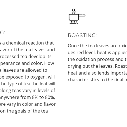
G:
ROASTING:
s a chemical reaction that
Once the tea leaves are oxid
flavor of the tea leaves and
desired level, heat is applie
rocessed tea develop its
the oxidation process and t
ppearance and color. How
drying out the leaves. Roast
a leaves are allowed to
heat and also lends importa
 be exposed to oxygen, will
characteristics to the final 
he type of tea the leaf will
ong teas vary in levels of
 anywhere from 8% to 80%,
re vary in color and flavor
n the goals of the tea