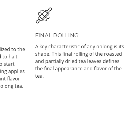
FINAL ROLLING:
A key characteristic of any oolong is its
ized to the
shape. This final rolling of the roasted
d to halt
and partially dried tea leaves defines
o start
the final appearance and flavor of the
ing applies
tea.
nt flavor
oolong tea.