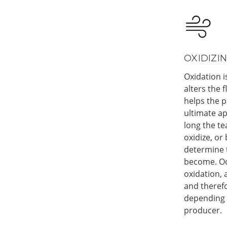
OXIDIZIN
Oxidation i
alters the 
helps the p
ultimate a
long the te
oxidize, or
determine t
become. Ool
oxidation,
and therefo
depending o
producer.