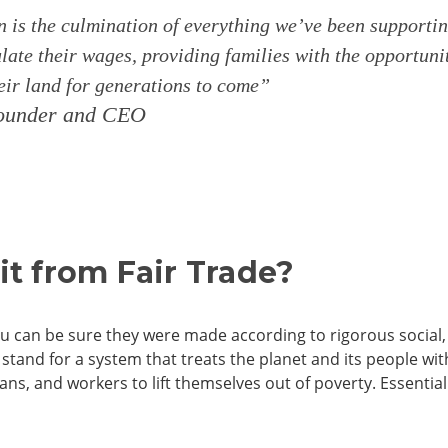
n is the culmination of everything we’ve been supporti
ate their wages, providing families with the opportuni
heir land for generations to come”
-founder and CEO
t from Fair Trade?
u can be sure they were made according to rigorous social
tand for a system that treats the planet and its people wi
sans, and workers to lift themselves out of poverty. Essenti