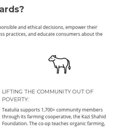
dards?
ponsible and ethical decisions, empower their
ness practices, and educate consumers about the
LIFTING THE COMMUNITY OUT OF
POVERTY:
Teatulia supports 1,700+ community members
through its farming cooperative, the Kazi Shahid
Foundation. The co-op teaches organic farming,