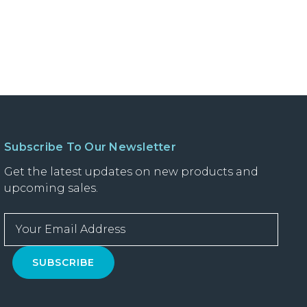
Subscribe To Our Newsletter
Get the latest updates on new products and
upcoming sales.
E
m
a
i
l
A