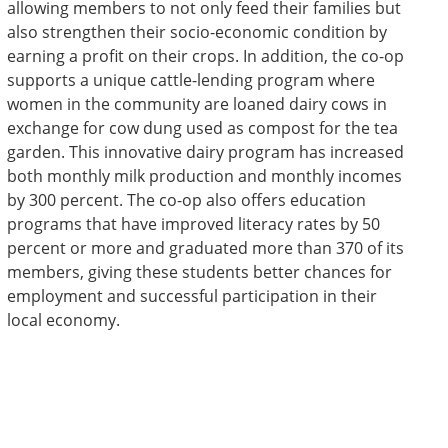
allowing members to not only feed their families but
also strengthen their socio-economic condition by
earning a profit on their crops. In addition, the co-op
supports a unique cattle-lending program where
women in the community are loaned dairy cows in
exchange for cow dung used as compost for the tea
garden. This innovative dairy program has increased
both monthly milk production and monthly incomes
by 300 percent. The co-op also offers education
programs that have improved literacy rates by 50
percent or more and graduated more than 370 of its
members, giving these students better chances for
employment and successful participation in their
local economy.