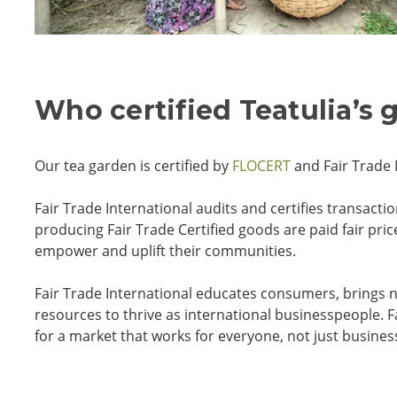
Who certified Teatulia’s 
Our tea garden is certified by
FLOCERT
and Fair Trade 
Fair Trade International audits and certifies transac
producing Fair Trade Certified goods are paid fair pr
empower and uplift their communities.
Fair Trade International educates consumers, brings n
resources to thrive as international businesspeople.
F
for a market that works for everyone, not just busines