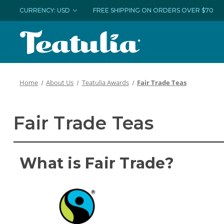
CURRENCY: USD
FREE SHIPPING ON ORDERS OVER $70
Home
About Us
Teatulia Awards
Fair Trade Teas
Fair Trade Teas
What is Fair Trade?