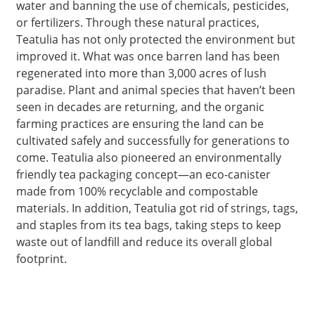
water and banning the use of chemicals, pesticides,
or fertilizers. Through these natural practices,
Teatulia has not only protected the environment but
improved it. What was once barren land has been
regenerated into more than 3,000 acres of lush
paradise. Plant and animal species that haven’t been
seen in decades are returning, and the organic
farming practices are ensuring the land can be
cultivated safely and successfully for generations to
come. Teatulia also pioneered an environmentally
friendly tea packaging concept—an eco-canister
made from 100% recyclable and compostable
materials. In addition, Teatulia got rid of strings, tags,
and staples from its tea bags, taking steps to keep
waste out of landfill and reduce its overall global
footprint.