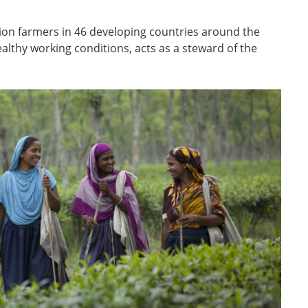
llion farmers in 46 developing countries around the
lthy working conditions, acts as a steward of the