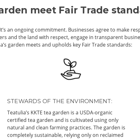
garden meet Fair Trade stan
al. It’s an ongoing commitment. Businesses agree to make res
kers and the land with respect, engage in transparent busi
lia’s garden meets and upholds key Fair Trade standards:
STEWARDS OF THE ENVIRONMENT:
Teatulia’s KKTE tea garden is a USDA-organic
certified tea garden and is cultivated using only
natural and clean farming practices. The garden is
completely sustainable, relying only on reclaimed