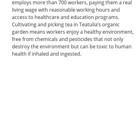
employs more than 700 workers, paying them a real
living wage with reasonable working hours and
access to healthcare and education programs.
Cultivating and picking tea in Teatulia’s organic
garden means workers enjoy a healthy environment,
free from chemicals and pesticides that not only
destroy the environment but can be toxic to human
health if inhaled and ingested.