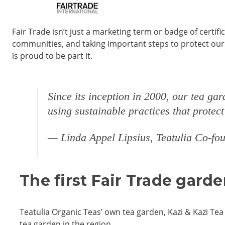
Fair Trade isn’t just a marketing term or badge of certif
communities, and taking important steps to protect our 
is proud to be part it.
Since its inception in 2000, our tea ga
using sustainable practices that protec
— Linda Appel Lipsius, Teatulia Co-f
The first Fair Trade gard
Teatulia Organic Teas’ own tea garden, Kazi & Kazi Tea 
tea garden in the region.