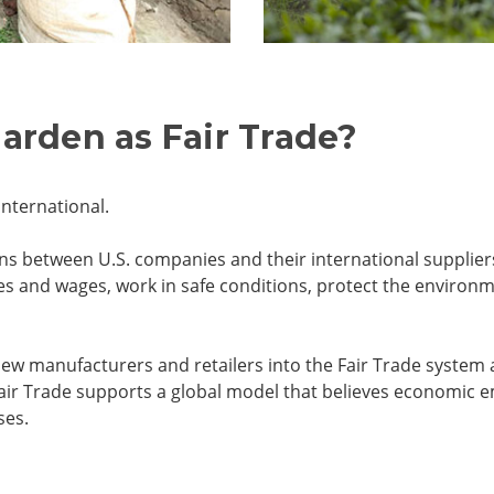
garden as Fair Trade?
International.
tions between U.S. companies and their international suppli
ices and wages, work in safe conditions, protect the envir
ew manufacturers and retailers into the Fair Trade system a
air Trade supports a global model that believes economic 
ses.