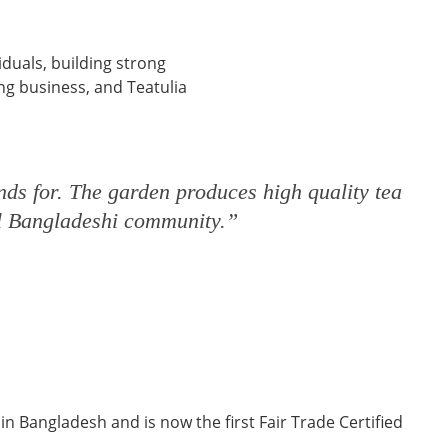
iduals, building strong
ng business, and Teatulia
nds for. The garden produces high quality tea
cal Bangladeshi community.”
 in Bangladesh and is now the first Fair Trade Certified