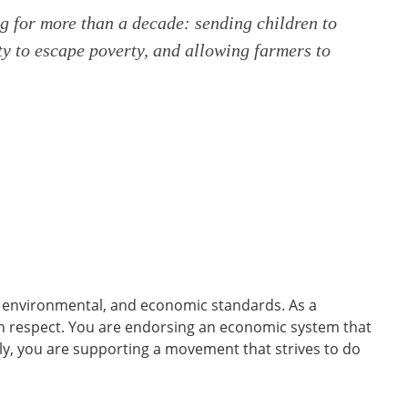
ng for more than a decade: sending children to
ty to escape poverty, and allowing farmers to
, environmental, and economic standards. As a
th respect. You are endorsing an economic system that
ally, you are supporting a movement that strives to do