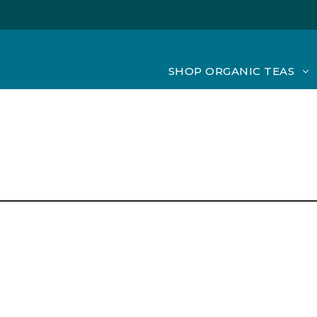
SHOP ORGANIC TEAS