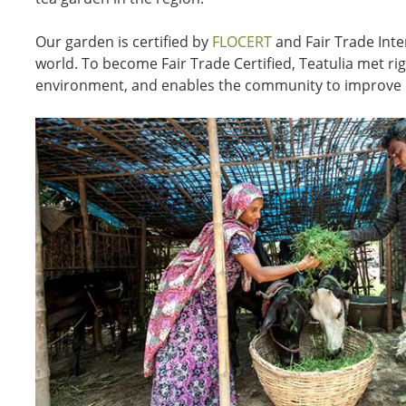
Our garden is certified by
FLOCERT
and Fair Trade Inte
world. To become Fair Trade Certified, Teatulia met r
environment, and enables the community to improve i