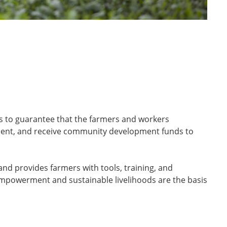
ers to guarantee that the farmers and workers
onment, and receive community development funds to
nd provides farmers with tools, training, and
empowerment and sustainable livelihoods are the basis