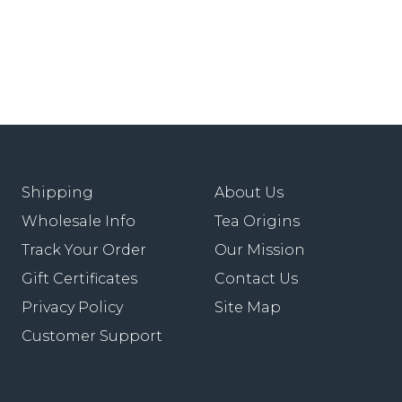
Shipping
About Us
Wholesale Info
Tea Origins
Track Your Order
Our Mission
Gift Certificates
Contact Us
Privacy Policy
Site Map
Customer Support