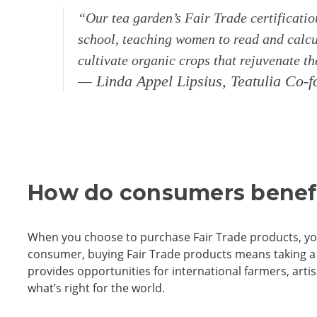
“Our tea garden’s Fair Trade certificatio
school, teaching women to read and calcul
cultivate organic crops that rejuvenate t
— Linda Appel Lipsius, Teatulia Co
How do consumers benefi
When you choose to purchase Fair Trade products, yo
consumer, buying Fair Trade products means taking a s
provides opportunities for international farmers, arti
what’s right for the world.