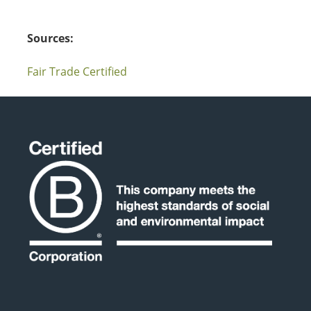
Sources:
Fair Trade Certified