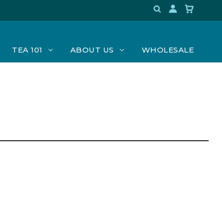
TEA 101
ABOUT US
WHOLESALE