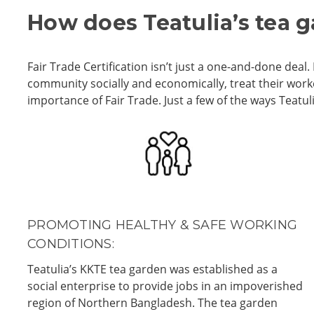
How does Teatulia’s tea 
Fair Trade Certification isn’t just a one-and-done de
community socially and economically, treat their wor
importance of Fair Trade.
Just a few of the ways Teatu
PROMOTING HEALTHY & SAFE WORKING
CONDITIONS:
Teatulia’s KKTE tea garden was established as a
social enterprise to provide jobs in an impoverished
region of Northern Bangladesh. The tea garden