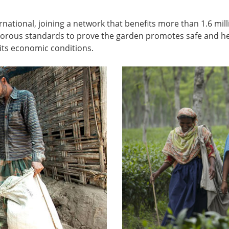
rnational, joining a network that benefits more than 1.6 mi
igorous standards to prove the garden promotes safe and hea
ts economic conditions.