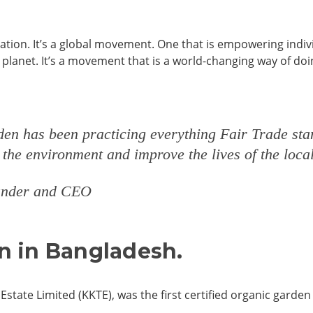
ication. It’s a global movement. One that is empowering indiv
planet. It’s a movement that is a world-changing way of doi
rden has been practicing everything Fair Trade sta
t the environment and improve the lives of the lo
ounder and CEO
en in Bangladesh.
Estate Limited (KKTE), was the first certified organic garden