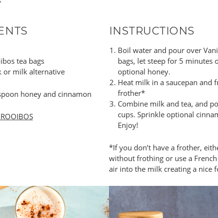
s
ENTS
INSTRUCTIONS
Boil water and pour over Vani
oibos tea bags
bags, let steep for 5 minutes o
 or milk alternative
optional honey.
Heat milk in a saucepan and f
frother*
aspoon honey and cinnamon
Combine milk and tea, and po
cups. Sprinkle optional cinna
 ROOIBOS
Enjoy!
*If you don’t have a frother, eit
without frothing or use a Frenc
air into the milk creating a nice 