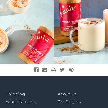
Shipping
About Us
Wholesale Info
Tea Origins