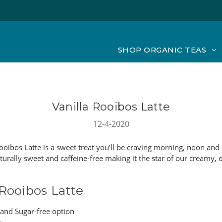
SHOP ORGANIC TEAS
Vanilla Rooibos Latte
12-4-2020
ooibos Latte is a sweet treat you’ll be craving morning, noon and 
turally sweet and caffeine-free making it the star of our creamy, 
 Rooibos Latte
 and Sugar-free option