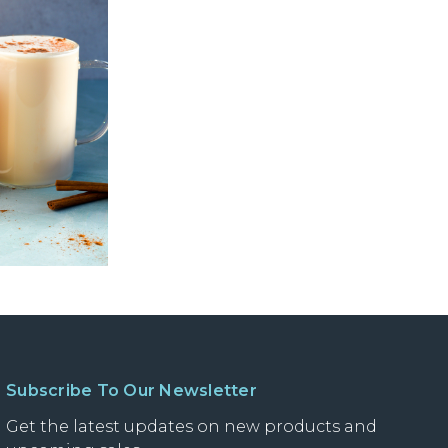
Subscribe To Our Newsletter
Get the latest updates on new products and