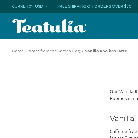
CURRENCY: USD
FREE SHIPPING ON ORDERS OVER $70
Home
Notes from the Garden Blog
Vanilla Rooibos Latte
Our Vanilla R
Rooibos is na
Vanilla
Caffeine-free