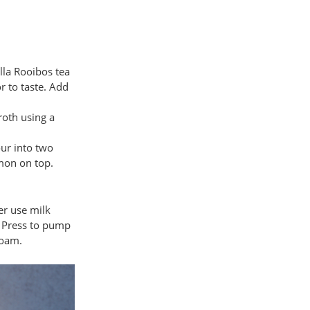
lla Rooibos tea
r to taste. Add
roth using a
ur into two
mon on top.
her use milk
h Press to pump
foam.