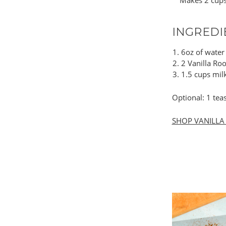
Makes 2 cup
INGREDI
6oz of water
2 Vanilla Ro
1.5 cups milk
Optional: 1 te
SHOP VANILLA