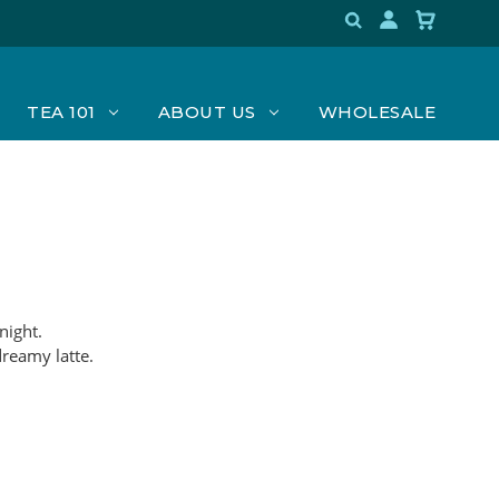
TEA 101
ABOUT US
WHOLESALE
night.
dreamy latte.