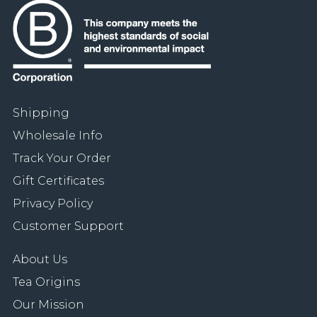
Shipping
Wholesale Info
Track Your Order
Gift Certificates
Privacy Policy
Customer Support
About Us
Tea Origins
Our Mission