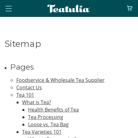
Sitemap
Pages
Foodservice & Wholesale Tea Supplier
Contact Us
Tea 101
What is Tea?
Health Benefits of Tea
Tea Processing
Loose vs. Tea Bag
Tea Varieties 101