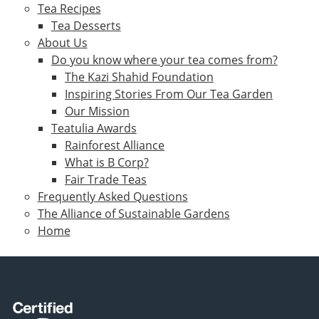
Tea Recipes
Tea Desserts
About Us
Do you know where your tea comes from?
The Kazi Shahid Foundation
Inspiring Stories From Our Tea Garden
Our Mission
Teatulia Awards
Rainforest Alliance
What is B Corp?
Fair Trade Teas
Frequently Asked Questions
The Alliance of Sustainable Gardens
Home