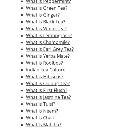
What is Peppermint?
What is Green Tea?
What is Ginger?
What is Black Tea?
What is White Tea?
What is Lemongrass?
What is Chamomile?
What is Earl Grey Tea?
What is Yerba Mate?
What is Rooibos?
Indian Tea Culture
What is Hibiscus?
What is Oolong Tea?
What is First Flush?
What is Jasmine Tea?
What is Tulsi?
What is Neem?
What is Chai?
What Is Matcha?